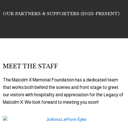
OUR PARTNERS & SUPPORTERS (2023-PRESENT)
MEET THE STAFF
The Malcolm X Memorial Foundation has a dedicated team
that works both behind the scenes and front stage to greet
our visitors with hospitality and appreciation for the Legacy of
Malcolm X. We look forward to meeting you soon!