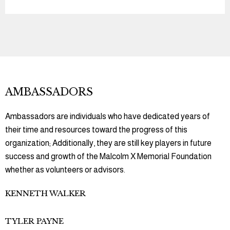
AMBASSADORS
Ambassadors are individuals who have dedicated years of
their time and resources toward the progress of this
organization; Additionally, they are still key players in future
success and growth of the Malcolm X Memorial Foundation
whether as volunteers or advisors.
KENNETH WALKER
TYLER PAYNE