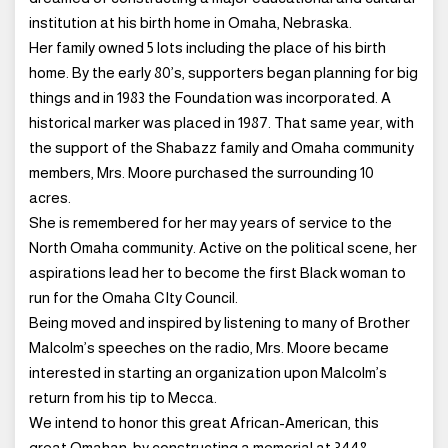
institution at his birth home in Omaha, Nebraska.
Her family owned 5 lots including the place of his birth
home. By the early 80’s, supporters began planning for big
things and in 1983 the Foundation was incorporated. A
historical marker was placed in 1987. That same year, with
the support of the Shabazz family and Omaha community
members, Mrs. Moore purchased the surrounding 10
acres.
She is remembered for her may years of service to the
North Omaha community. Active on the political scene, her
aspirations lead her to become the first Black woman to
run for the Omaha CIty Council.
Being moved and inspired by listening to many of Brother
Malcolm’s speeches on the radio, Mrs. Moore became
interested in starting an organization upon Malcolm’s
return from his tip to Mecca.
We intend to honor this great African-American, this
great Omahan, by constructing a memorial at 3448