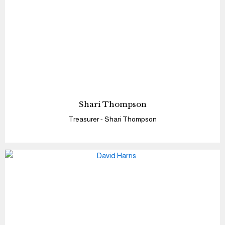
Shari Thompson
Treasurer - Shari Thompson