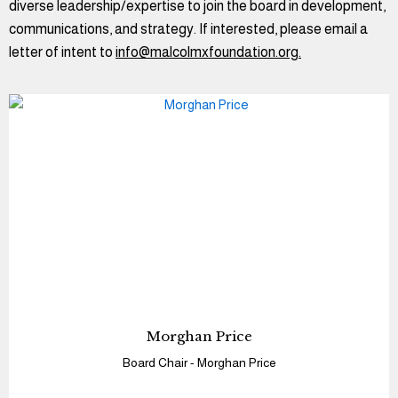
diverse leadership/expertise to join the board in development,
communications, and strategy. If interested, please email a
letter of intent to
info@malcolmxfoundation.org.
Morghan Price
Board Chair - Morghan Price