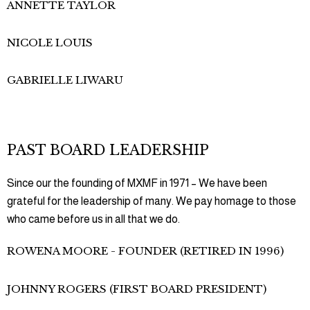
ANNETTE TAYLOR
NICOLE LOUIS
GABRIELLE LIWARU
PAST BOARD LEADERSHIP
Since our the founding of MXMF in 1971 – We have been
grateful for the leadership of many. We pay homage to those
who came before us in all that we do.
ROWENA MOORE - FOUNDER (RETIRED IN 1996)
JOHNNY ROGERS (FIRST BOARD PRESIDENT)