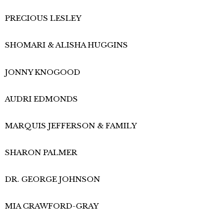
PRECIOUS LESLEY
SHOMARI & ALISHA HUGGINS
JONNY KNOGOOD
AUDRI EDMONDS​
MARQUIS JEFFERSON & FAMILY
SHARON PALMER
DR. GEORGE JOHNSON
MIA CRAWFORD-GRAY