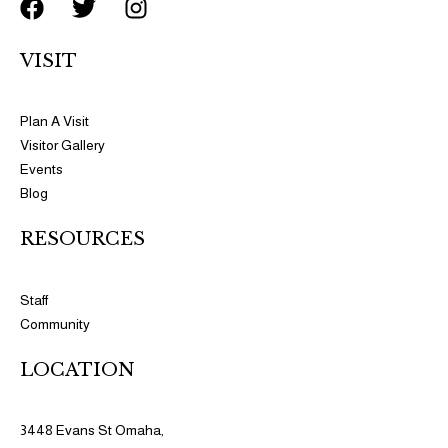
F
T
I
a
w
n
c
i
s
VISIT
e
t
t
b
t
a
o
e
g
Plan A Visit
o
r
r
Visitor Gallery
k
a
Events
m
Blog
RESOURCES​​
Staff
Community
LOCATION
3448 Evans St Omaha,