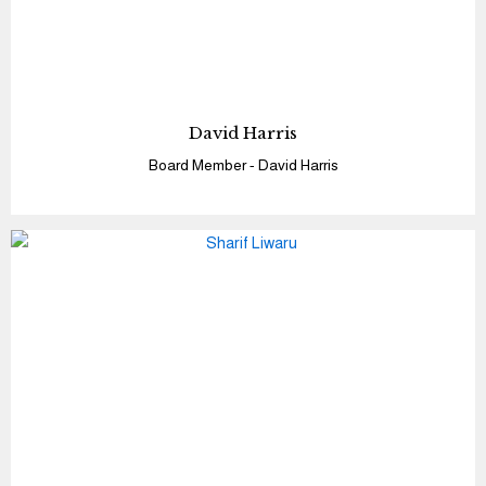
David Harris
Board Member - David Harris