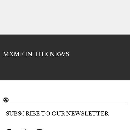
MXMF IN THE NEWS
SUBSCRIBE TO OUR NEWSLETTER