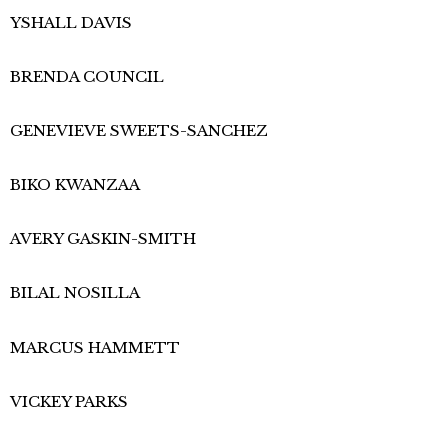
YSHALL DAVIS
BRENDA COUNCIL
GENEVIEVE SWEETS-SANCHEZ
BIKO KWANZAA
AVERY GASKIN-SMITH
BILAL NOSILLA
MARCUS HAMMETT
VICKEY PARKS