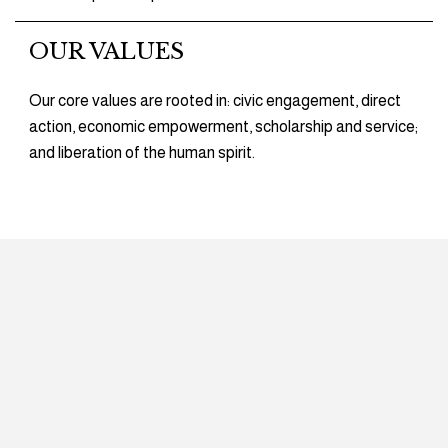
OUR VALUES
Our core values are rooted in: civic engagement, direct
action, economic empowerment, scholarship and service;
and liberation of the human spirit.