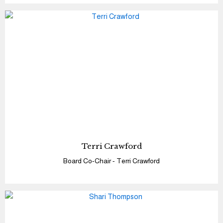
Terri Crawford
Board Co-Chair - Terri Crawford