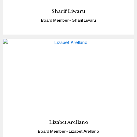
Sharif Liwaru
Board Member - Sharif Liwaru
Lizabet Arellano
Board Member - Lizabet Arellano