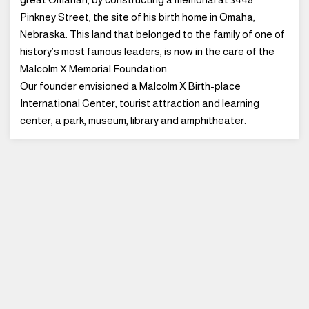
Pinkney Street, the site of his birth home in Omaha,
Nebraska. This land that belonged to the family of one of
history’s most famous leaders, is now in the care of the
Malcolm X Memorial Foundation.
Our founder envisioned a Malcolm X Birth-place
International Center, tourist attraction and learning
center, a park, museum, library and amphitheater.