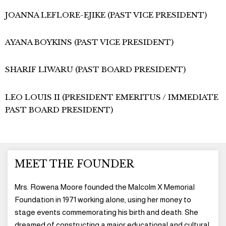
JOANNA LEFLORE-EJIKE (PAST VICE PRESIDENT)
AYANA BOYKINS (PAST VICE PRESIDENT)
SHARIF LIWARU (PAST BOARD PRESIDENT)
LEO LOUIS II (PRESIDENT EMERITUS / IMMEDIATE
PAST BOARD PRESIDENT)
MEET THE FOUNDER
Mrs. Rowena Moore founded the Malcolm X Memorial
Foundation in 1971 working alone, using her money to
stage events commemorating his birth and death. She
dreamed of constructing a major educational and cultural