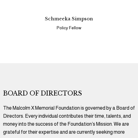
Schmeeka Simpson
Policy Fellow
BOARD OF DIRECTORS
The Malcolm X Memorial Foundation is governed by a Board of
Directors. Every individual contributes their time, talents, and
money into the success of the Foundation’s Mission. We are
grateful for their expertise and are currently seeking more