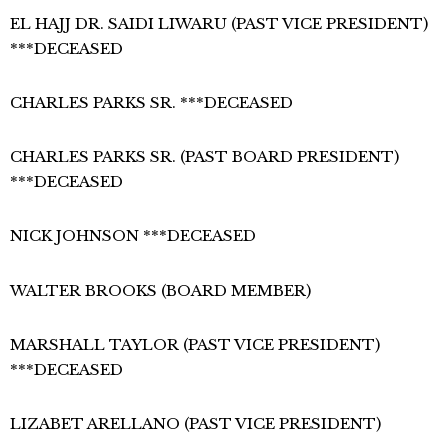
EL HAJJ DR. SAIDI LIWARU (PAST VICE PRESIDENT)
***DECEASED
CHARLES PARKS SR. ***DECEASED
CHARLES PARKS SR. (PAST BOARD PRESIDENT)
***DECEASED
NICK JOHNSON ***DECEASED
WALTER BROOKS (BOARD MEMBER)
MARSHALL TAYLOR (PAST VICE PRESIDENT)
***DECEASED
LIZABET ARELLANO (PAST VICE PRESIDENT)