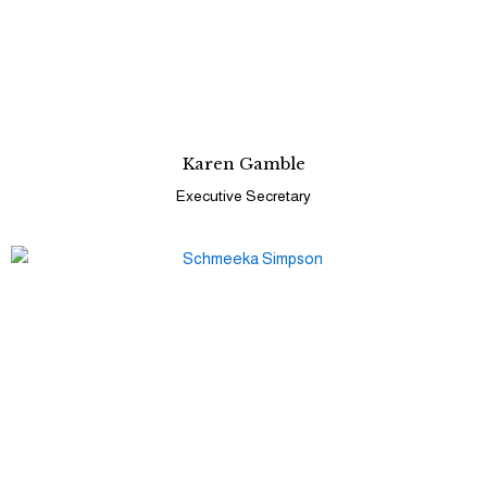
Karen Gamble
Executive Secretary