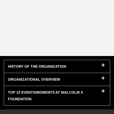
HISTORY OF THE ORGANIZATION
ORGANIZATIONAL OVERVIEW
TOP 10 EVENTS/MOMENTS AT MALCOLM X
FOUNDATION