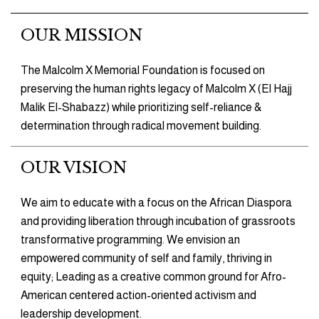
OUR MISSION
The Malcolm X Memorial Foundation is focused on
preserving the human rights legacy of Malcolm X (El Hajj
Malik El-Shabazz) while prioritizing self-reliance &
determination through radical movement building.
OUR VISION
We aim to educate with a focus on the African Diaspora
and providing liberation through incubation of grassroots
transformative programming. We envision an
empowered community of self and family, thriving in
equity; Leading as a creative common ground for Afro-
American centered action-oriented activism and
leadership development.