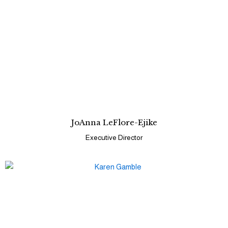
JoAnna LeFlore-Ejike
Executive Director