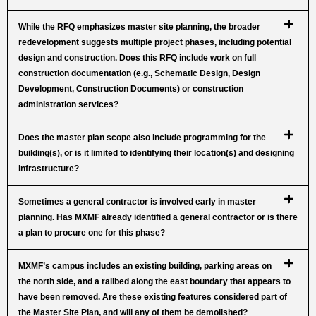
While the RFQ emphasizes master site planning, the broader
redevelopment suggests multiple project phases, including potential
design and construction. Does this RFQ include work on full
construction documentation (e.g., Schematic Design, Design
Development, Construction Documents) or construction
administration services?
Does the master plan scope also include programming for the
building(s), or is it limited to identifying their location(s) and designing
infrastructure?
Sometimes a general contractor is involved early in master
planning. Has MXMF already identified a general contractor or is there
a plan to procure one for this phase?
MXMF’s campus includes an existing building, parking areas on
the north side, and a railbed along the east boundary that appears to
have been removed. Are these existing features considered part of
the Master Site Plan, and will any of them be demolished?