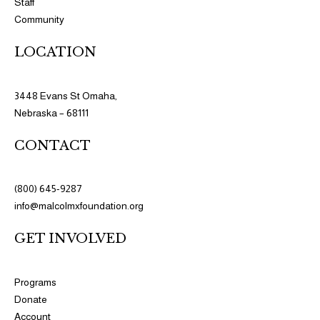
Staff
Community
LOCATION
3448 Evans St Omaha,
Nebraska – 68111
CONTACT
(800) 645-9287
info@malcolmxfoundation.org
GET INVOLVED
Programs​
Donate
Account