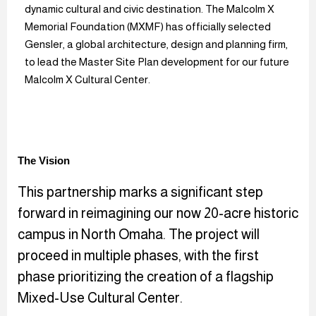
dynamic cultural and civic destination. The Malcolm X
Memorial Foundation (MXMF) has officially selected
Gensler, a global architecture, design and planning firm,
to lead the Master Site Plan development for our future
Malcolm X Cultural Center.
The Vision
This partnership marks a significant step
forward in reimagining our now 20-acre historic
campus in North Omaha. The project will
proceed in multiple phases, with the first
phase prioritizing the creation of a flagship
Mixed-Use Cultural Center.