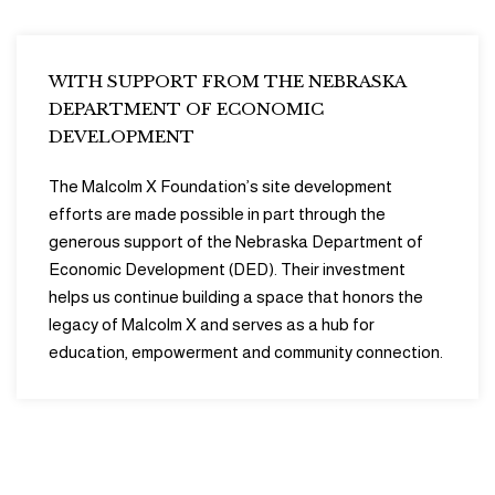
WITH SUPPORT FROM THE NEBRASKA
DEPARTMENT OF ECONOMIC
DEVELOPMENT
The Malcolm X Foundation’s site development
efforts are made possible in part through the
generous support of the Nebraska Department of
Economic Development (DED). Their investment
helps us continue building a space that honors the
legacy of Malcolm X and serves as a hub for
education, empowerment and community connection.