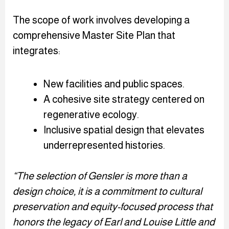
The scope of work involves developing a
comprehensive Master Site Plan that
integrates:
New facilities and public spaces.
A cohesive site strategy centered on
regenerative ecology.
Inclusive spatial design that elevates
underrepresented histories.
“The selection of Gensler is more than a
design choice, it is a commitment to cultural
preservation and equity-focused process that
honors the legacy of Earl and Louise Little and