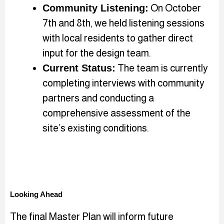
Community Listening:
On October
7th and 8th, we held listening sessions
with local residents to gather direct
input for the design team.
Current Status:
The team is currently
completing interviews with community
partners and conducting a
comprehensive assessment of the
site’s existing conditions.
Looking Ahead
The final Master Plan will inform future