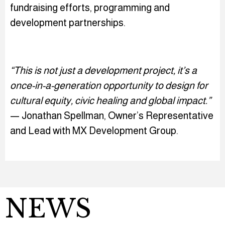
fundraising efforts, programming and
development partnerships.
“This is not just a development project, it’s a
once-in-a-generation opportunity to design for
cultural equity, civic healing and global impact.”
— Jonathan Spellman, Owner’s Representative
and Lead with MX Development Group.
NEWS
Play