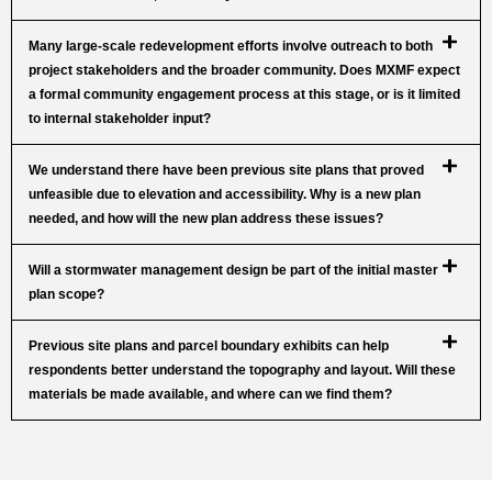
Many large-scale redevelopment efforts involve outreach to both
project stakeholders and the broader community. Does MXMF expect
a formal community engagement process at this stage, or is it limited
to internal stakeholder input?
We understand there have been previous site plans that proved
unfeasible due to elevation and accessibility. Why is a new plan
needed, and how will the new plan address these issues?
Will a stormwater management design be part of the initial master
plan scope?
Previous site plans and parcel boundary exhibits can help
respondents better understand the topography and layout. Will these
materials be made available, and where can we find them?