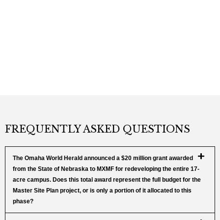
FREQUENTLY ASKED QUESTIONS
The Omaha World Herald announced a $20 million grant awarded
from the State of Nebraska to MXMF for redeveloping the entire 17-
acre campus. Does this total award represent the full budget for the
Master Site Plan project, or is only a portion of it allocated to this
phase?