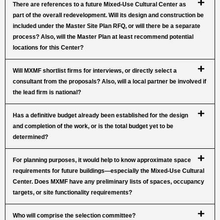
There are references to a future Mixed-Use Cultural Center as
part of the overall redevelopment. Will its design and construction be
included under the Master Site Plan RFQ, or will there be a separate
process? Also, will the Master Plan at least recommend potential
locations for this Center?
Will MXMF shortlist firms for interviews, or directly select a
consultant from the proposals? Also, will a local partner be involved if
the lead firm is national?
Has a definitive budget already been established for the design
and completion of the work, or is the total budget yet to be
determined?
For planning purposes, it would help to know approximate space
requirements for future buildings—especially the Mixed-Use Cultural
Center. Does MXMF have any preliminary lists of spaces, occupancy
targets, or site functionality requirements?
Who will comprise the selection committee?