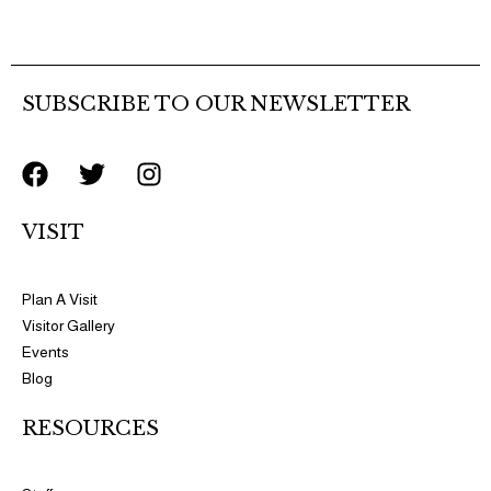
SUBSCRIBE TO OUR NEWSLETTER
F
T
I
a
w
n
c
i
s
VISIT
e
t
t
b
t
a
o
e
g
Plan A Visit
o
r
r
Visitor Gallery
k
a
Events
m
Blog
RESOURCES​​