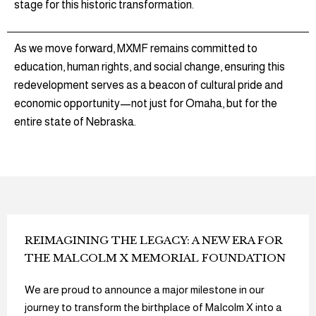
stage for this historic transformation.
As we move forward, MXMF remains committed to
education, human rights, and social change, ensuring this
redevelopment serves as a beacon of cultural pride and
economic opportunity—not just for Omaha, but for the
entire state of Nebraska.
REIMAGINING THE LEGACY: A NEW ERA FOR
THE MALCOLM X MEMORIAL FOUNDATION
We are proud to announce a major milestone in our
journey to transform the birthplace of Malcolm X into a