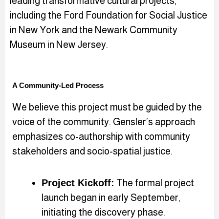
leading transformative cultural projects,
including the Ford Foundation for Social Justice
in New York and the Newark Community
Museum in New Jersey.
A Community-Led Process
We believe this project must be guided by the
voice of the community. Gensler’s approach
emphasizes co-authorship with community
stakeholders and socio-spatial justice.
Project Kickoff:
The formal project
launch began in early September,
initiating the discovery phase.