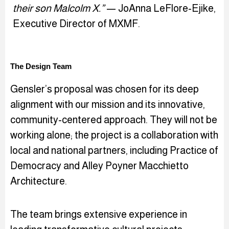
their son Malcolm X.”
— JoAnna LeFlore-Ejike,
Executive Director of MXMF.
The Design Team
Gensler’s proposal was chosen for its deep
alignment with our mission and its innovative,
community-centered approach. They will not be
working alone; the project is a collaboration with
local and national partners, including Practice of
Democracy and Alley Poyner Macchietto
Architecture.
The team brings extensive experience in