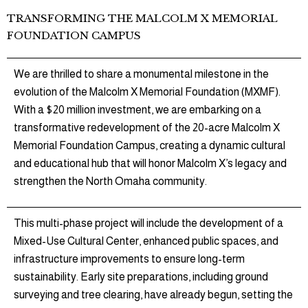
TRANSFORMING THE MALCOLM X MEMORIAL
FOUNDATION CAMPUS
We are thrilled to share a monumental milestone in the
evolution of the Malcolm X Memorial Foundation (MXMF).
With a $20 million investment, we are embarking on a
transformative redevelopment of the 20-acre Malcolm X
Memorial Foundation Campus, creating a dynamic cultural
and educational hub that will honor Malcolm X’s legacy and
strengthen the North Omaha community.
This multi-phase project will include the development of a
Mixed-Use Cultural Center, enhanced public spaces, and
infrastructure improvements to ensure long-term
sustainability. Early site preparations, including ground
surveying and tree clearing, have already begun, setting the