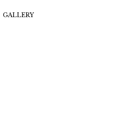
GALLERY