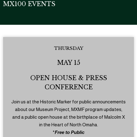
MX100 EVENTS
THURSDAY
MAY 15
OPEN HOUSE & PRESS
CONFERENCE
Join us at the Historic Marker for public announcements
about our Museum Project, MXMF program updates,
and a public open house at the birthplace of Malcolm X
in the Heart of North Omaha.
*
Free to Public