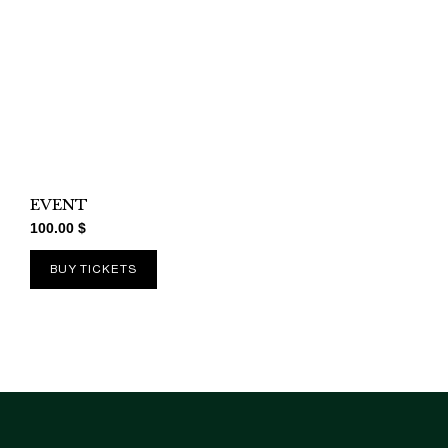
EVENT
100.00
$
BUY TICKETS