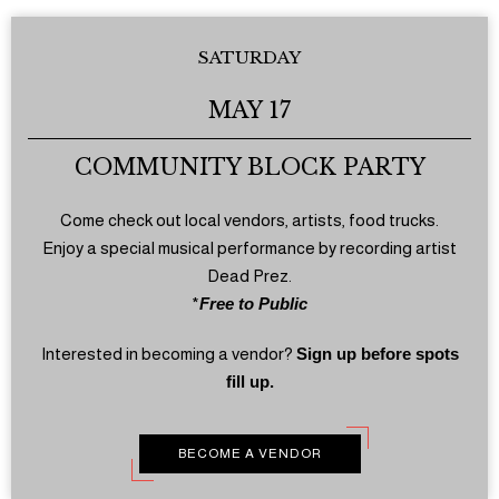
SATURDAY
MAY 17
COMMUNITY BLOCK PARTY
Come check out local vendors, artists, food trucks.
Enjoy a special musical performance by recording artist
Dead Prez.
*
Free to Public
Interested in becoming a vendor?
Sign up before spots
fill up.
BECOME A VENDOR