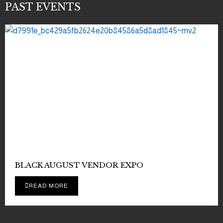
PAST EVENTS
BLACK AUGUST VENDOR EXPO
READ MORE