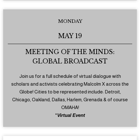
MONDAY
MAY 19
MEETING OF THE MINDS:
GLOBAL BROADCAST
Join us for a full schedule of virtual dialogue with
scholars and activists celebrating Malcolm X across the
Globe! Cities to be represented include: Detroit,
Chicago, Oakland, Dallas, Harlem, Grenada & of course
OMAHA!
*
Virtual Event