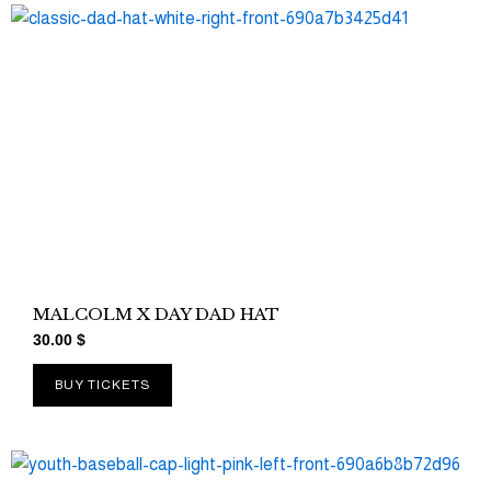
MALCOLM X DAY DAD HAT
30.00
$
BUY TICKETS