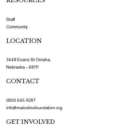
RESOURCES​​
Staff
Community
LOCATION
3448 Evans St Omaha,
Nebraska – 68111
CONTACT
(800) 645-9287
info@malcolmxfoundation.org
GET INVOLVED