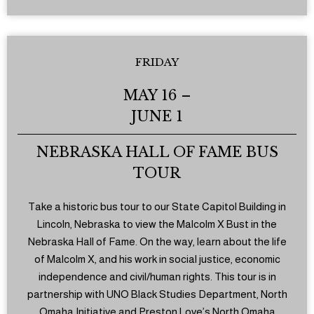
FRIDAY
MAY 16 –
JUNE 1
NEBRASKA HALL OF FAME BUS
TOUR
Take a historic bus tour to our State Capitol Building in
Lincoln, Nebraska to view the Malcolm X Bust in the
Nebraska Hall of Fame. On the way, learn about the life
of Malcolm X, and his work in social justice, economic
independence and civil/human rights. This tour is in
partnership with UNO Black Studies Department, North
Omaha Initiative and Preston Love’s North Omaha