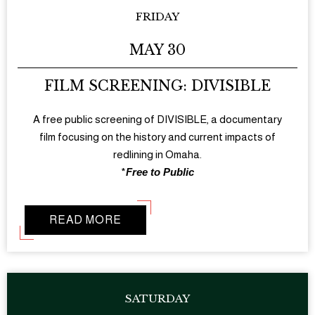
FRIDAY
MAY 30
FILM SCREENING: DIVISIBLE
A free public screening of DIVISIBLE, a documentary
film focusing on the history and current impacts of
redlining in Omaha.
*
Free to Public
READ MORE
SATURDAY