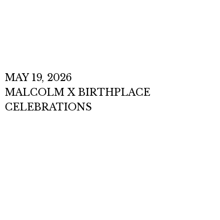
EVENTS
MAY 19, 2026
MALCOLM X BIRTHPLACE
CELEBRATIONS