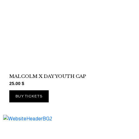
MALCOLM X DAY YOUTH CAP
25.00
$
BUY TICKETS