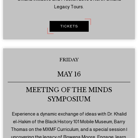
Legacy Tours.
TICKETS
FRIDAY
MAY 16
MEETING OF THE MINDS
SYMPOSIUM
Experience a dynamic exchange of ideas with Dr. Khalid
el-Hakim of the Black History 101 Mobile Museum, Barry
Thomas on the MXMF Curriculum, and a special session |
uncovering the legacy of Rowena Moore. Engage, learn,