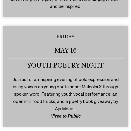
and be inspired.
FRIDAY
MAY 16
YOUTH POETRY NIGHT
Join us for an inspiring evening of bold expression and
rising voices as young poets honor Malcolm X through
spoken word. Featuring youth vocal performance, an
open mic, food trucks, and a poetry book giveaway by
Aja Monet.
*
Free to Public