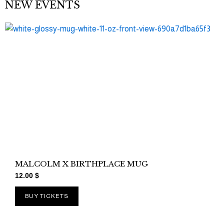
NEW EVENTS
MALCOLM X BIRTHPLACE MUG
12.00
$
BUY TICKETS