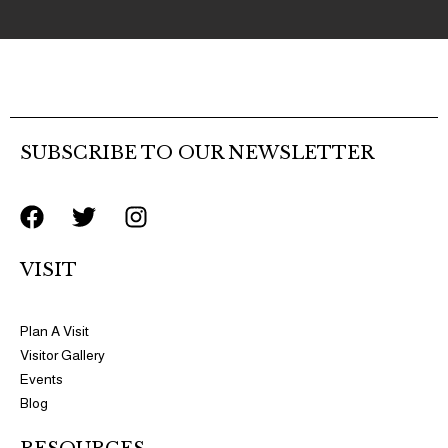
SUBSCRIBE TO OUR NEWSLETTER
F
T
I
a
w
n
c
i
s
VISIT
e
t
t
b
t
a
o
e
g
Plan A Visit
o
r
r
Visitor Gallery
k
a
Events
m
Blog