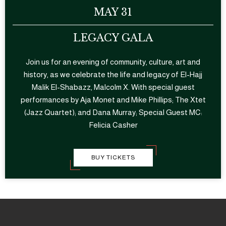
MAY 31
LEGACY GALA
Join us for an evening of community, culture, art and
history, as we celebrate the life and legacy of El-Hajj
Malik El-Shabazz, Malcolm X. With special guest
performances by Aja Monet and Mike Phillips; The Xtet
(Jazz Quartet); and Dana Murray; Special Guest MC:
Felicia Casher
BUY TICKETS