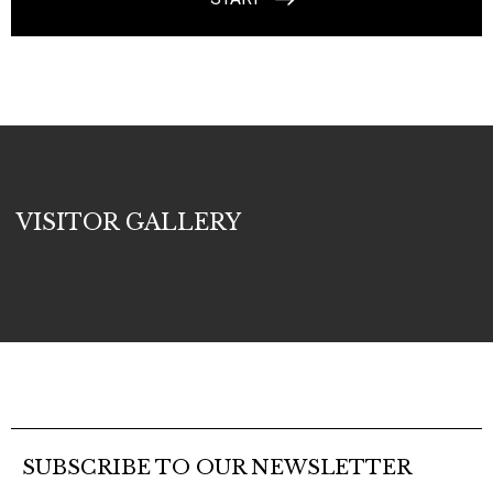
VISITOR GALLERY
SUBSCRIBE TO OUR NEWSLETTER