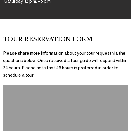
Saturday: 12 p.m. – 5 p.m.
TOUR RESERVATION FORM
Please share more information about your tour request via the
questions below. Once received a tour guide will respond within
24 hours. Please note that 48 hours is preferred in order to
schedule a tour.