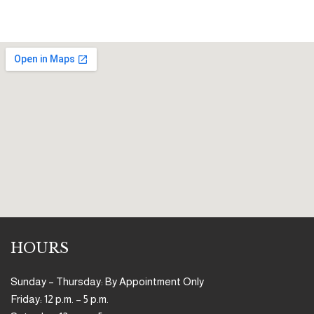
HOURS
Sunday – Thursday: By Appointment Only
Friday: 12 p.m. – 5 p.m.