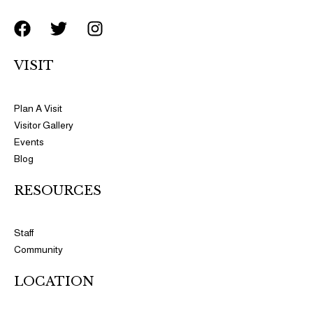
F
T
I
a
w
n
c
i
s
VISIT
e
t
t
b
t
a
o
e
g
Plan A Visit
o
r
r
Visitor Gallery
k
a
Events
m
Blog
RESOURCES​​
Staff
Community
LOCATION