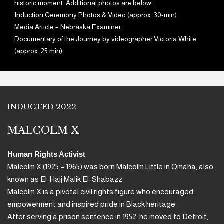
historic moment. Additional photos are below:
Induction Ceremony Photos & Video (approx. 30-min)
Media Article –
Nebraska Examiner
Documentary of the Journey by videographer Victoria White
(approx. 25 min):
INDUCTED 2022
MALCOLM X
Human Rights Activist
Malcolm X (1925 – 1965) was born Malcolm Little in Omaha, also
known as El-Hajj Malik El-Shabazz.
Malcolm X is a pivotal civil rights figure who encouraged
empowerment and inspired pride in Black heritage.
After serving a prison sentence in 1952, he moved to Detroit,