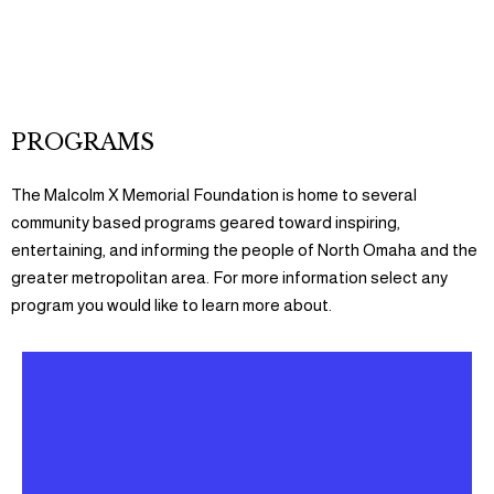
GET INVOLVED
PROGRAMS
The Malcolm X Memorial Foundation is home to several
community based programs geared toward inspiring,
entertaining, and informing the people of North Omaha and the
greater metropolitan area. For more information select any
program you would like to learn more about.