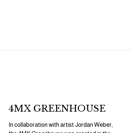
4MX GREENHOUSE
In collaboration with artist Jordan Weber,