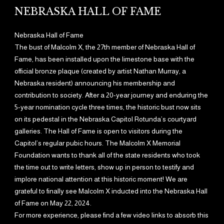
NEBRASKA HALL OF FAME
Nebraska Hall of Fame
The bust of Malcolm X, the 27th member of Nebraska Hall of
Fame, has been installed upon the limestone base with the
official bronze plaque (created by artist Nathan Murray, a
Nebraska resident) announcing his membership and
contribution to society. After a 20-year journey and enduring the
5-year nomination cycle three times, the historic bust now sits
on its pedestal in the Nebraska Capitol Rotunda’s courtyard
galleries. The Hall of Fame is open to visitors during the
Capitol’s regular pubic hours. The Malcolm X Memorial
Foundation wants to thank all of the state residents who took
the time out to write letters, show up in person to testify and
implore national attention at this historic moment! We are
grateful to finally see Malcolm X inducted into the Nebraska Hall
of Fame on May 22, 2024.
For more experience, please find a few video links to absorb this