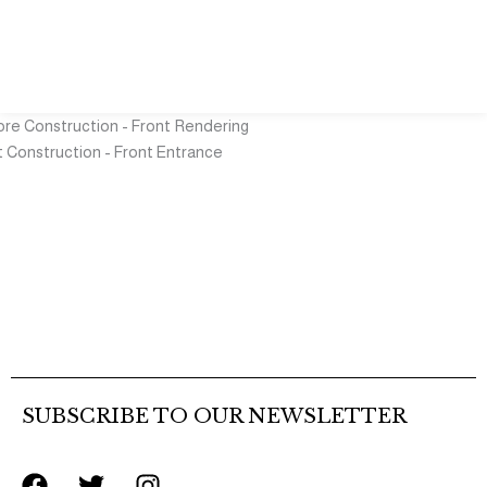
SUBSCRIBE TO OUR NEWSLETTER
F
T
I