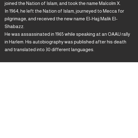
joined the Nation of Islam, and took the name Malcolm X.
In 1964, he left the Nation of Islam, journeyed to Mecca for
pilgrimage, and received the new name El-Hajj Malik El-
Shabazz.
He was assassinated in 1965 while speaking at an OAAU rally
in Harlem. His autobiography was published after his death
and translated into 30 different languages.