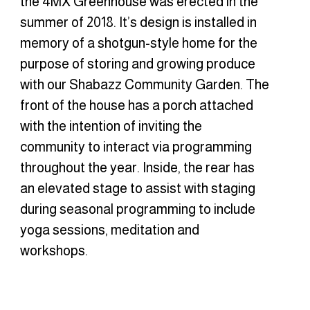
the 4MX Greenhouse was erected in the
summer of 2018. It’s design is installed in
memory of a shotgun-style home for the
purpose of storing and growing produce
with our Shabazz Community Garden. The
front of the house has a porch attached
with the intention of inviting the
community to interact via programming
throughout the year. Inside, the rear has
an elevated stage to assist with staging
during seasonal programming to include
yoga sessions, meditation and
workshops.