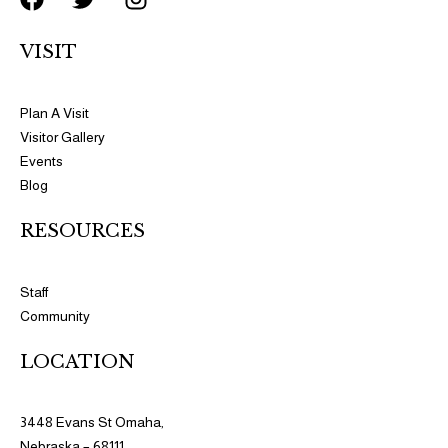
a
w
n
c
i
s
VISIT
e
t
t
b
t
a
o
e
g
Plan A Visit
o
r
r
Visitor Gallery
k
a
Events
m
Blog
RESOURCES​​
Staff
Community
LOCATION
3448 Evans St Omaha,
Nebraska – 68111