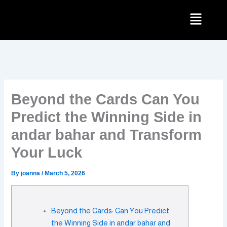
Skip
Menu
to
content
Beyond the Cards Can You
Predict the Winning Side in
andar bahar and Transform
Your Luck
By
joanna
/
March 5, 2026
Beyond the Cards: Can You Predict
the Winning Side in andar bahar and