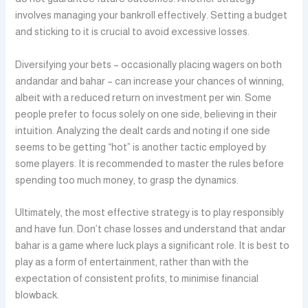
involves managing your bankroll effectively. Setting a budget
and sticking to it is crucial to avoid excessive losses.
Diversifying your bets – occasionally placing wagers on both
andandar and bahar – can increase your chances of winning,
albeit with a reduced return on investment per win. Some
people prefer to focus solely on one side, believing in their
intuition. Analyzing the dealt cards and noting if one side
seems to be getting “hot” is another tactic employed by
some players. It is recommended to master the rules before
spending too much money, to grasp the dynamics.
Ultimately, the most effective strategy is to play responsibly
and have fun. Don’t chase losses and understand that andar
bahar is a game where luck plays a significant role. It is best to
play as a form of entertainment, rather than with the
expectation of consistent profits, to minimise financial
blowback.