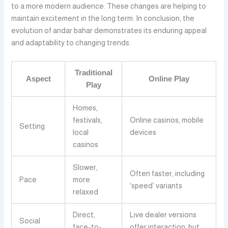
to a more modern audience. These changes are helping to
maintain excitement in the long term. In conclusion, the
evolution of andar bahar demonstrates its enduring appeal
and adaptability to changing trends.
Traditional
Aspect
Online Play
Play
Homes,
festivals,
Online casinos, mobile
Setting
local
devices
casinos
Slower,
Often faster, including
Pace
more
‘speed’ variants
relaxed
Direct,
Live dealer versions
Social
face-to-
offer interaction, but