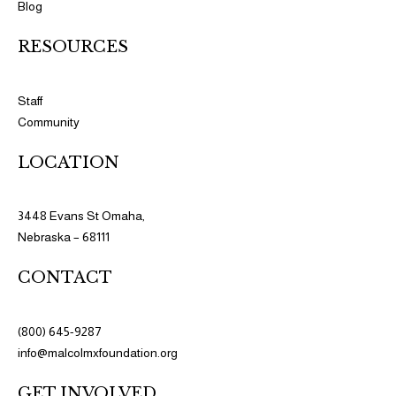
m
Blog
RESOURCES​​
Staff
Community
LOCATION
3448 Evans St Omaha,
Nebraska – 68111
CONTACT
(800) 645-9287
info@malcolmxfoundation.org
GET INVOLVED