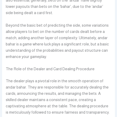
also essential; generally, bets on the ‘andar’ have slightly
lower payouts than bets on the ‘bahar’, due to the ‘andar’
side being dealt a card first.
Beyond the basic bet of predicting the side, some variations
allow players to bet on the number of cards dealt before a
match, adding another layer of complexity. Ultimately, andar
bahar is a game where luck plays a significant role, but a basic
understanding of the probabilities and payout structure can
enhance your gameplay.
The Role of the Dealer and Card Dealing Procedure
The dealer plays a pivotal role in the smooth operation of
andar bahar. They are responsible for accurately dealing the
cards, announcing the results, and managing the bets. A
skilled dealer maintains a consistent pace, creating a
captivating atmosphere at the table. The dealing procedure
is meticulously followed to ensure fairness and transparency.