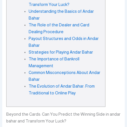
Transform Your Luck?
Understanding the Basics of Andar
Bahar
The Role of the Dealer and Card
Dealing Procedure
Payout Structures and Odds in Andar
Bahar
Strategies for Playing Andar Bahar
The Importance of Bankroll
Management
Common Misconceptions About Andar
Bahar
The Evolution of Andar Bahar: From
Traditional to Online Play
Beyond the Cards: Can You Predict the Winning Side in andar
bahar and Transform Your Luck?