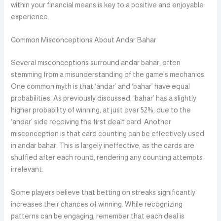
within your financial means is key to a positive and enjoyable
experience.
Common Misconceptions About Andar Bahar
Several misconceptions surround andar bahar, often
stemming from a misunderstanding of the game’s mechanics.
One common myth is that ‘andar’ and ‘bahar’ have equal
probabilities. As previously discussed, ‘bahar’ has a slightly
higher probability of winning, at just over 52%, due to the
‘andar’ side receiving the first dealt card. Another
misconception is that card counting can be effectively used
in andar bahar. This is largely ineffective, as the cards are
shuffled after each round, rendering any counting attempts
irrelevant.
Some players believe that betting on streaks significantly
increases their chances of winning. While recognizing
patterns can be engaging, remember that each deal is