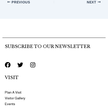
PREVIOUS
NEXT
SUBSCRIBE TO OUR NEWSLETTER
F
T
I
a
w
n
c
i
s
VISIT
e
t
t
b
t
a
o
e
g
Plan A Visit
o
r
r
Visitor Gallery
k
a
Events