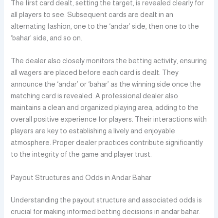
The first card dealt, setting the target, is revealed clearly for
all players to see. Subsequent cards are dealt in an
alternating fashion, one to the ‘andar’ side, then one to the
‘bahar’ side, and so on.
The dealer also closely monitors the betting activity, ensuring
all wagers are placed before each card is dealt. They
announce the ‘andar’ or ‘bahar’ as the winning side once the
matching card is revealed. A professional dealer also
maintains a clean and organized playing area, adding to the
overall positive experience for players. Their interactions with
players are key to establishing a lively and enjoyable
atmosphere. Proper dealer practices contribute significantly
to the integrity of the game and player trust.
Payout Structures and Odds in Andar Bahar
Understanding the payout structure and associated odds is
crucial for making informed betting decisions in andar bahar.