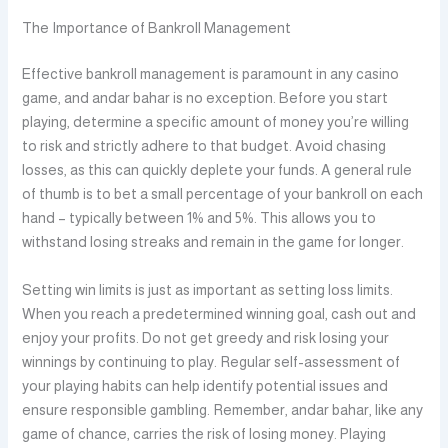
The Importance of Bankroll Management
Effective bankroll management is paramount in any casino
game, and andar bahar is no exception. Before you start
playing, determine a specific amount of money you’re willing
to risk and strictly adhere to that budget. Avoid chasing
losses, as this can quickly deplete your funds. A general rule
of thumb is to bet a small percentage of your bankroll on each
hand – typically between 1% and 5%. This allows you to
withstand losing streaks and remain in the game for longer.
Setting win limits is just as important as setting loss limits.
When you reach a predetermined winning goal, cash out and
enjoy your profits. Do not get greedy and risk losing your
winnings by continuing to play. Regular self-assessment of
your playing habits can help identify potential issues and
ensure responsible gambling. Remember, andar bahar, like any
game of chance, carries the risk of losing money. Playing