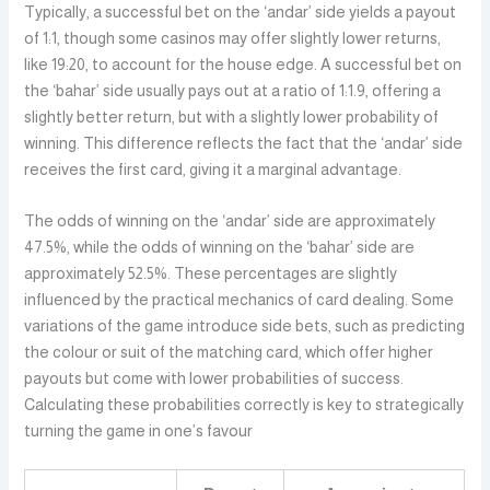
Typically, a successful bet on the ‘andar’ side yields a payout
of 1:1, though some casinos may offer slightly lower returns,
like 19:20, to account for the house edge. A successful bet on
the ‘bahar’ side usually pays out at a ratio of 1:1.9, offering a
slightly better return, but with a slightly lower probability of
winning. This difference reflects the fact that the ‘andar’ side
receives the first card, giving it a marginal advantage.
The odds of winning on the ‘andar’ side are approximately
47.5%, while the odds of winning on the ‘bahar’ side are
approximately 52.5%. These percentages are slightly
influenced by the practical mechanics of card dealing. Some
variations of the game introduce side bets, such as predicting
the colour or suit of the matching card, which offer higher
payouts but come with lower probabilities of success.
Calculating these probabilities correctly is key to strategically
turning the game in one’s favour