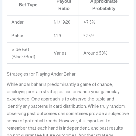
Payout
Approximate
Bet Type
Ratio
Probability
Andar
1:1 / 19:20
47.5%
Bahar
1:1.9
52.5%
Side Bet
Varies
Around 50%
(Black/Red)
Strategies for Playing Andar Bahar
While andar bahar is predominantly a game of chance,
employing certain strategies can enhance your gameplay
experience. One approach is to observe the table and
identify any patterns in card distribution. While truly random,
observing past outcomes can sometimes provide a subjective
sense of potential trends. However, it’s important to
remember that each hand is independent, and past results
do not guarantee future outcomes. Another strategy