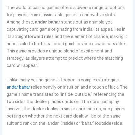
The world of casino games offers a diverse range of options
for players, from classic table games to innovative slots.
Among these,
andar bahar
stands out as a simple yet
captivating card game originating from India. Its appeal lies in
its straightforward rules and the element of chance, making it
accessible to both seasoned gamblers and newcomers alike.
This game provides a unique blend of excitement and
strategy, as players attempt to predict where the matching
card will appear.
Unlike many casino games steeped in complex strategies,
andar bahar
relies heavily on intuition and a touch of luck. The
game’s name translates to “inside-outside,” referencing the
two sides the dealer places cards on. The core gameplay
involves the dealer dealing a single card face up, and players
betting on whether the next card dealt will be of the same
suit and rank on the ‘andar’ (inside) or ‘bahar’ (outside) side.