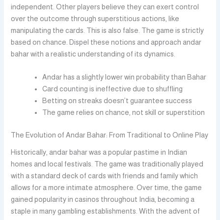
independent. Other players believe they can exert control
over the outcome through superstitious actions, like
manipulating the cards. This is also false. The game is strictly
based on chance. Dispel these notions and approach andar
bahar with a realistic understanding of its dynamics.
Andar has a slightly lower win probability than Bahar
Card counting is ineffective due to shuffling
Betting on streaks doesn’t guarantee success
The game relies on chance, not skill or superstition
The Evolution of Andar Bahar: From Traditional to Online Play
Historically, andar bahar was a popular pastime in Indian
homes and local festivals. The game was traditionally played
with a standard deck of cards with friends and family which
allows for a more intimate atmosphere. Over time, the game
gained popularity in casinos throughout India, becoming a
staple in many gambling establishments. With the advent of