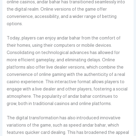
online casinos, andar bahar has transitioned seamlessly into
the digital realm. Online versions of the game offer
convenience, accessibility, and a wider range of betting
options.
Today, players can enjoy andar bahar from the comfort of
their homes, using their computers or mobile devices.
Consolidating on technological advances has allowed for
more efficient gameplay, and eliminating delays. Online
platforms also offer live dealer versions, which combine the
convenience of online gaming with the authenticity of a real
casino experience. This interactive format allows players to
engage with a live dealer and other players, fostering a social
atmosphere. The popularity of andar bahar continues to
grow, both in traditional casinos and online platforms.
The digital transformation has also introduced innovative
variations of the game, such as speed andar bahar, which
features quicker card dealing. This has broadened the appeal