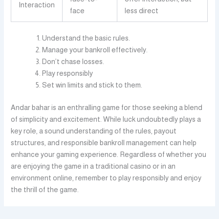
Interaction
face
less direct
Understand the basic rules.
Manage your bankroll effectively.
Don’t chase losses.
Play responsibly
Set win limits and stick to them.
Andar bahar is an enthralling game for those seeking a blend
of simplicity and excitement. While luck undoubtedly plays a
key role, a sound understanding of the rules, payout
structures, and responsible bankroll management can help
enhance your gaming experience. Regardless of whether you
are enjoying the game in a traditional casino or in an
environment online, remember to play responsibly and enjoy
the thrill of the game.