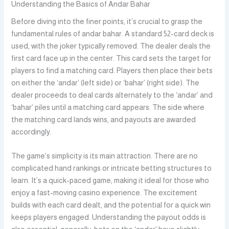
Understanding the Basics of Andar Bahar
Before diving into the finer points, it’s crucial to grasp the
fundamental rules of andar bahar. A standard 52-card deck is
used, with the joker typically removed. The dealer deals the
first card face up in the center. This card sets the target for
players to find a matching card. Players then place their bets
on either the ‘andar’ (left side) or ‘bahar’ (right side). The
dealer proceeds to deal cards alternately to the ‘andar’ and
‘bahar’ piles until a matching card appears. The side where
the matching card lands wins, and payouts are awarded
accordingly.
The game’s simplicity is its main attraction. There are no
complicated hand rankings or intricate betting structures to
learn. It’s a quick-paced game, making it ideal for those who
enjoy a fast-moving casino experience. The excitement
builds with each card dealt, and the potential for a quick win
keeps players engaged. Understanding the payout odds is