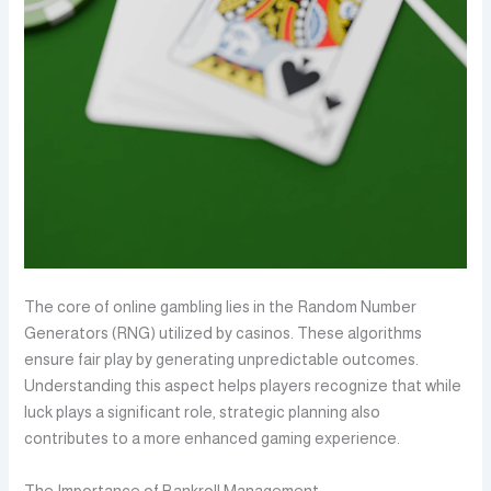
The core of online gambling lies in the Random Number
Generators (RNG) utilized by casinos. These algorithms
ensure fair play by generating unpredictable outcomes.
Understanding this aspect helps players recognize that while
luck plays a significant role, strategic planning also
contributes to a more enhanced gaming experience.
The Importance of Bankroll Management