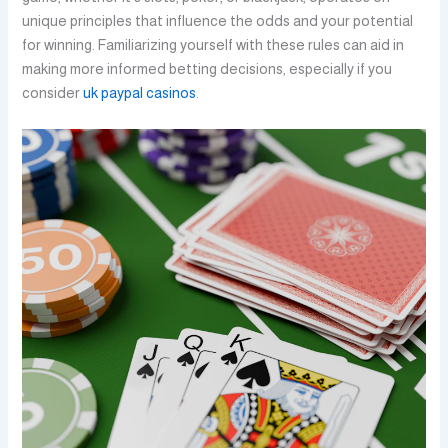
unique principles that influence the odds and your potential
for winning. Familiarizing yourself with these rules can aid in
making more informed betting decisions, especially if you
consider
uk paypal casinos
.