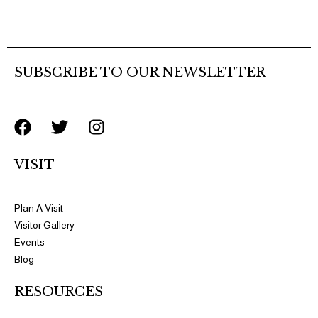
SUBSCRIBE TO OUR NEWSLETTER
F
T
I
a
w
n
c
i
s
VISIT
e
t
t
b
t
a
o
e
g
Plan A Visit
o
r
r
Visitor Gallery
k
a
Events
m
Blog
RESOURCES​​