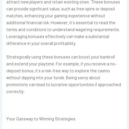
attract new players and retain existing ones. These bonuses
can provide significant value, such as free spins or deposit
matches, enhancing your gaming experience without
additional financial risk. However, it’s essential to read the
terms and conditions to understand wagering requirements.
Leveraging bonuses effectively can make a substantial
difference in your overall profitability.
Strategically using these bonuses can boost your bankroll
and extend your playtime. For example, if you receive a no-
deposit bonus, it’s a risk-free way to explore the casino
without dipping into your funds. Being savvy about
promotions can lead to lucrative opportunities if approached
correctly.
Your Gateway to Winning Strategies