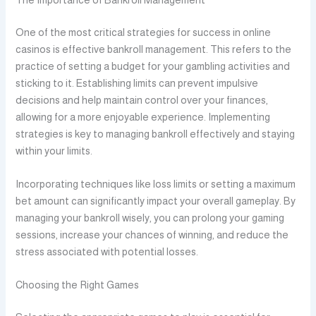
One of the most critical strategies for success in online
casinos is effective bankroll management. This refers to the
practice of setting a budget for your gambling activities and
sticking to it. Establishing limits can prevent impulsive
decisions and help maintain control over your finances,
allowing for a more enjoyable experience. Implementing
strategies is key to managing bankroll effectively and staying
within your limits.
Incorporating techniques like loss limits or setting a maximum
bet amount can significantly impact your overall gameplay. By
managing your bankroll wisely, you can prolong your gaming
sessions, increase your chances of winning, and reduce the
stress associated with potential losses.
Choosing the Right Games