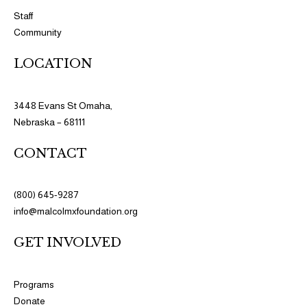
Staff
Community
LOCATION
3448 Evans St Omaha,
Nebraska – 68111
CONTACT
(800) 645-9287
info@malcolmxfoundation.org
GET INVOLVED
Programs​
Donate