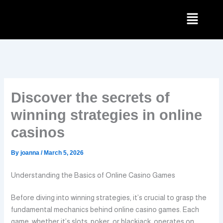
Skip
Menu
to
content
Discover the secrets of
winning strategies in online
casinos
By
joanna
/
March 5, 2026
Understanding the Basics of Online Casino Games
Before diving into winning strategies, it’s crucial to grasp the
fundamental mechanics behind online casino games. Each
game, whether it’s slots, poker, or blackjack, operates on