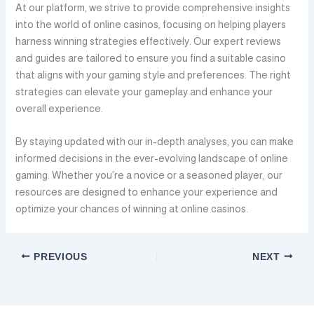
At our platform, we strive to provide comprehensive insights
into the world of online casinos, focusing on helping players
harness winning strategies effectively. Our expert reviews
and guides are tailored to ensure you find a suitable casino
that aligns with your gaming style and preferences. The right
strategies can elevate your gameplay and enhance your
overall experience.
By staying updated with our in-depth analyses, you can make
informed decisions in the ever-evolving landscape of online
gaming. Whether you’re a novice or a seasoned player, our
resources are designed to enhance your experience and
optimize your chances of winning at online casinos.
PREVIOUS
NEXT