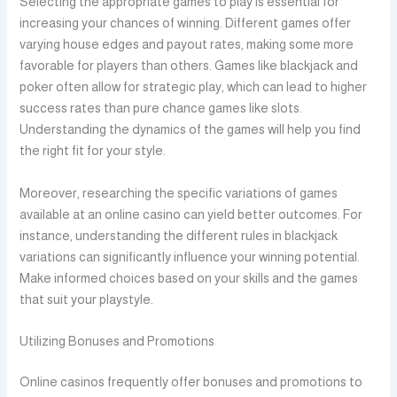
Selecting the appropriate games to play is essential for
increasing your chances of winning. Different games offer
varying house edges and payout rates, making some more
favorable for players than others. Games like blackjack and
poker often allow for strategic play, which can lead to higher
success rates than pure chance games like slots.
Understanding the dynamics of the games will help you find
the right fit for your style.
Moreover, researching the specific variations of games
available at an online casino can yield better outcomes. For
instance, understanding the different rules in blackjack
variations can significantly influence your winning potential.
Make informed choices based on your skills and the games
that suit your playstyle.
Utilizing Bonuses and Promotions
Online casinos frequently offer bonuses and promotions to