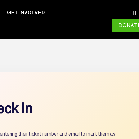
GET INVOLVED
DONAT
ck In
entering their ticket number and email to mark them as