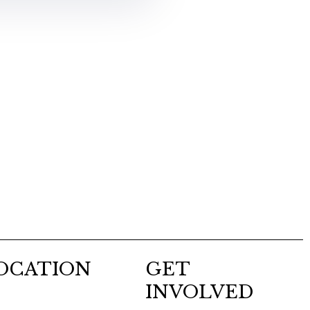
OCATION
GET
INVOLVED