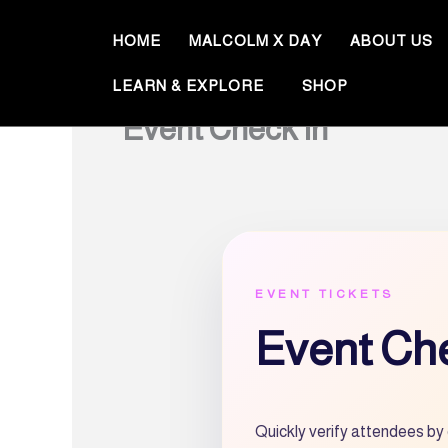
Skip
to
HOME
MALCOLM X DAY
ABOUT US
content
LEARN & EXPLORE
SHOP
Event Check In
EVENT TICKETS
Event Che
Quickly verify attendees by 