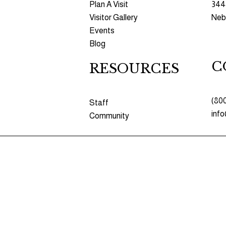
Plan A Visit
344
Visitor Gallery
Nebr
Events
Blog
C
RESOURCES​​
(80
Staff
inf
Community