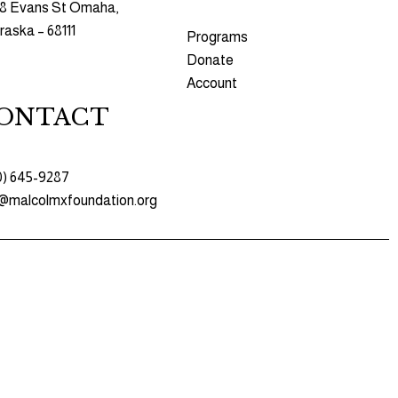
8 Evans St Omaha,
aska – 68111
Programs​
Donate
Account
ONTACT
0) 645-9287
o@malcolmxfoundation.org