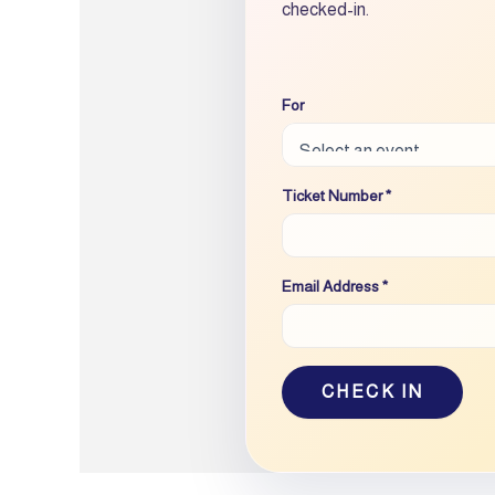
checked-in.
For
Ticket Number *
Email Address *