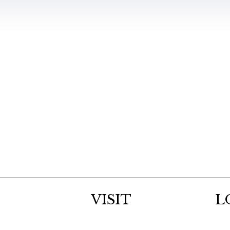
VISIT
L