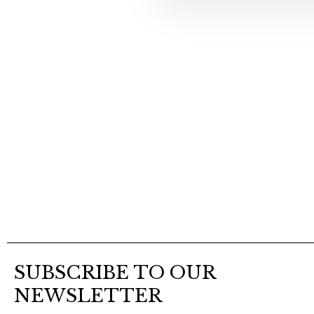
SUBSCRIBE TO OUR
NEWSLETTER