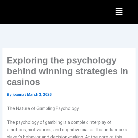
Skip
Menu
to
content
Exploring the psychology
behind winning strategies in
casinos
By
joanna
/
March 3, 2026
The Nature of Gambling Psychology
The psychology of gambling is a complex interplay of
emotions, motivations, and cognitive biases that influence a
player’s behavior and decision-making. At the core of this