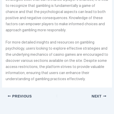
to recognize that gambling is fundamentally a game of
chance and that the psychological aspects can lead to both
positive and negative consequences. Knowledge of these
factors can empower players to make informed choices and
approach gambling more responsibly.
For more detailed insights and resources on gambling
psychology, users looking to explore effective strategies and
the underlying mechanics of casino games are encouraged to
discover various sections available on the site. Despite some
access restrictions, the platform strives to provide valuable
information, ensuring that users can enhance their
understanding of gambling practices effectively.
PREVIOUS
NEXT