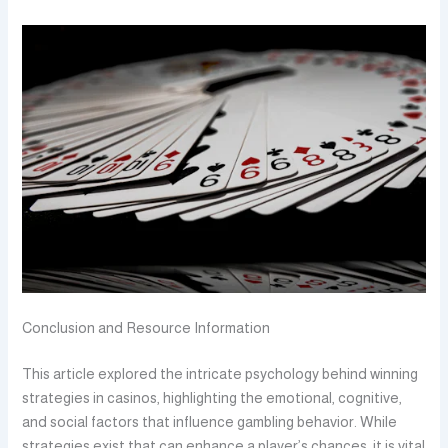
Conclusion and Resource Information
This article explored the intricate psychology behind winning
strategies in casinos, highlighting the emotional, cognitive,
and social factors that influence gambling behavior. While
strategies exist that can enhance a player’s chances, it is vital