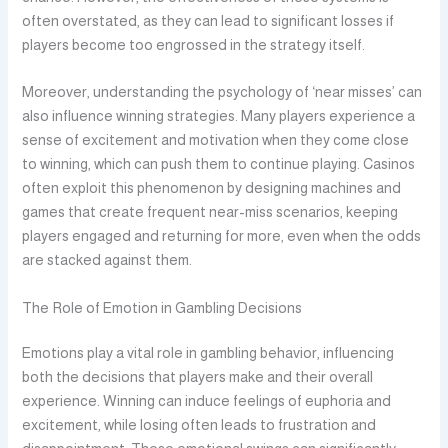
often overstated, as they can lead to significant losses if
players become too engrossed in the strategy itself.
Moreover, understanding the psychology of ‘near misses’ can
also influence winning strategies. Many players experience a
sense of excitement and motivation when they come close
to winning, which can push them to continue playing. Casinos
often exploit this phenomenon by designing machines and
games that create frequent near-miss scenarios, keeping
players engaged and returning for more, even when the odds
are stacked against them.
The Role of Emotion in Gambling Decisions
Emotions play a vital role in gambling behavior, influencing
both the decisions that players make and their overall
experience. Winning can induce feelings of euphoria and
excitement, while losing often leads to frustration and