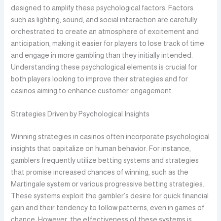
designed to amplify these psychological factors. Factors
such as lighting, sound, and social interaction are carefully
orchestrated to create an atmosphere of excitement and
anticipation, making it easier for players to lose track of time
and engage in more gambling than they initially intended.
Understanding these psychological elements is crucial for
both players looking to improve their strategies and for
casinos aiming to enhance customer engagement.
Strategies Driven by Psychological Insights
Winning strategies in casinos often incorporate psychological
insights that capitalize on human behavior. For instance,
gamblers frequently utilize betting systems and strategies
that promise increased chances of winning, such as the
Martingale system or various progressive betting strategies.
These systems exploit the gambler’s desire for quick financial
gain and their tendency to follow patterns, even in games of
chance. However, the effectiveness of these systems is