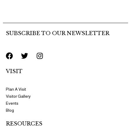
SUBSCRIBE TO OUR NEWSLETTER
F
T
I
a
w
n
c
i
s
VISIT
e
t
t
b
t
a
o
e
g
Plan A Visit
o
r
r
Visitor Gallery
k
a
Events
m
Blog
RESOURCES​​