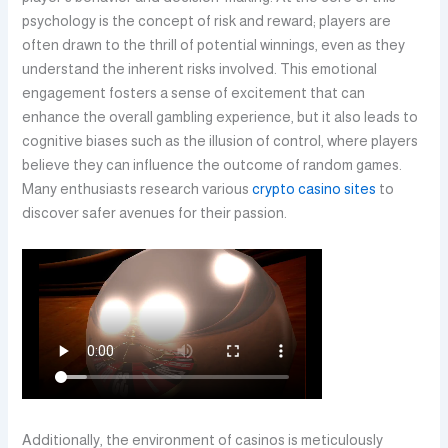
psychology is the concept of risk and reward; players are
often drawn to the thrill of potential winnings, even as they
understand the inherent risks involved. This emotional
engagement fosters a sense of excitement that can
enhance the overall gambling experience, but it also leads to
cognitive biases such as the illusion of control, where players
believe they can influence the outcome of random games.
Many enthusiasts research various
crypto casino sites
to
discover safer avenues for their passion.
Additionally, the environment of casinos is meticulously