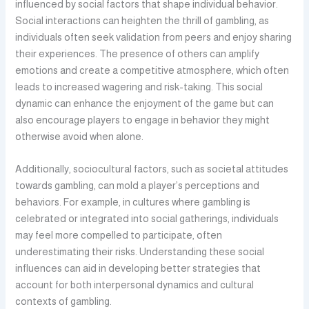
influenced by social factors that shape individual behavior.
Social interactions can heighten the thrill of gambling, as
individuals often seek validation from peers and enjoy sharing
their experiences. The presence of others can amplify
emotions and create a competitive atmosphere, which often
leads to increased wagering and risk-taking. This social
dynamic can enhance the enjoyment of the game but can
also encourage players to engage in behavior they might
otherwise avoid when alone.
Additionally, sociocultural factors, such as societal attitudes
towards gambling, can mold a player’s perceptions and
behaviors. For example, in cultures where gambling is
celebrated or integrated into social gatherings, individuals
may feel more compelled to participate, often
underestimating their risks. Understanding these social
influences can aid in developing better strategies that
account for both interpersonal dynamics and cultural
contexts of gambling.