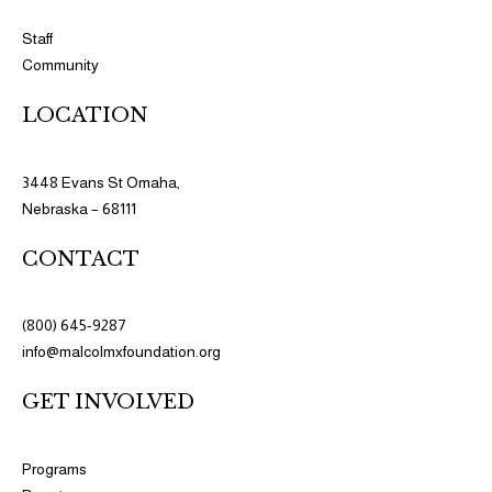
Staff
Community
LOCATION
3448 Evans St Omaha,
Nebraska – 68111
CONTACT
(800) 645-9287
info@malcolmxfoundation.org
GET INVOLVED
Programs​