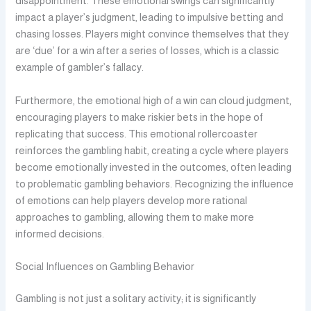
disappointment. These emotional swings can significantly
impact a player’s judgment, leading to impulsive betting and
chasing losses. Players might convince themselves that they
are ‘due’ for a win after a series of losses, which is a classic
example of gambler’s fallacy.
Furthermore, the emotional high of a win can cloud judgment,
encouraging players to make riskier bets in the hope of
replicating that success. This emotional rollercoaster
reinforces the gambling habit, creating a cycle where players
become emotionally invested in the outcomes, often leading
to problematic gambling behaviors. Recognizing the influence
of emotions can help players develop more rational
approaches to gambling, allowing them to make more
informed decisions.
Social Influences on Gambling Behavior
Gambling is not just a solitary activity; it is significantly