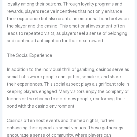
loyalty among their patrons. Through loyalty programs and
rewards, players receive incentives that not only enhance
their experience but also create an emotional bond between
the player and the casino. This emotional investment often
leads to repeated visits, as players feel a sense of belonging
and continued anticipation for their next reward.
The Social Experience
In addition to the individual thrill of gambling, casinos serve as
social hubs where people can gather, socialize, and share
their experiences. This social aspect plays a significant role in
keeping players engaged. Many visitors enjoy the company of
friends or the chance to meet new people, reinforcing their
bond with the casino environment.
Casinos often host events and themed nights, further
enhancing their appeal as social venues. These gatherings
encourage a sense of community, where players can