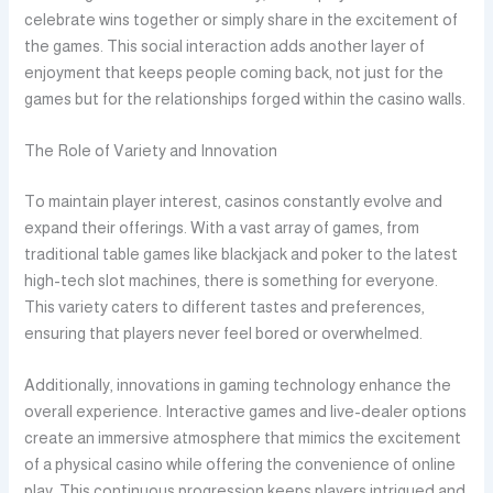
celebrate wins together or simply share in the excitement of
the games. This social interaction adds another layer of
enjoyment that keeps people coming back, not just for the
games but for the relationships forged within the casino walls.
The Role of Variety and Innovation
To maintain player interest, casinos constantly evolve and
expand their offerings. With a vast array of games, from
traditional table games like blackjack and poker to the latest
high-tech slot machines, there is something for everyone.
This variety caters to different tastes and preferences,
ensuring that players never feel bored or overwhelmed.
Additionally, innovations in gaming technology enhance the
overall experience. Interactive games and live-dealer options
create an immersive atmosphere that mimics the excitement
of a physical casino while offering the convenience of online
play. This continuous progression keeps players intrigued and