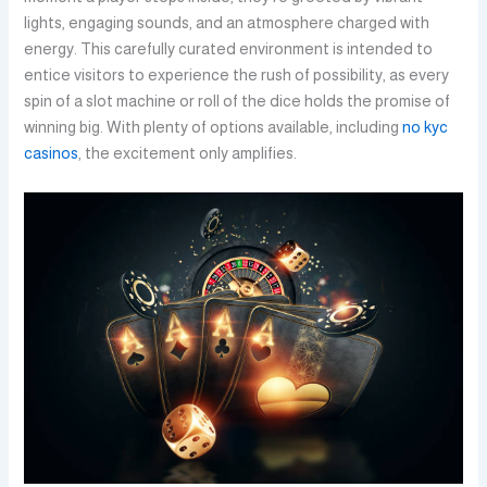
lights, engaging sounds, and an atmosphere charged with
energy. This carefully curated environment is intended to
entice visitors to experience the rush of possibility, as every
spin of a slot machine or roll of the dice holds the promise of
winning big. With plenty of options available, including
no kyc
casinos
, the excitement only amplifies.