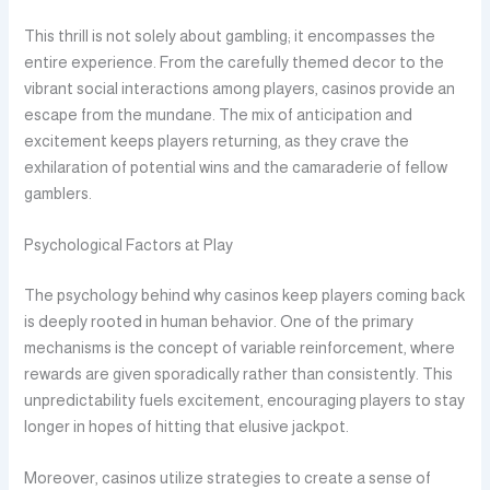
This thrill is not solely about gambling; it encompasses the
entire experience. From the carefully themed decor to the
vibrant social interactions among players, casinos provide an
escape from the mundane. The mix of anticipation and
excitement keeps players returning, as they crave the
exhilaration of potential wins and the camaraderie of fellow
gamblers.
Psychological Factors at Play
The psychology behind why casinos keep players coming back
is deeply rooted in human behavior. One of the primary
mechanisms is the concept of variable reinforcement, where
rewards are given sporadically rather than consistently. This
unpredictability fuels excitement, encouraging players to stay
longer in hopes of hitting that elusive jackpot.
Moreover, casinos utilize strategies to create a sense of