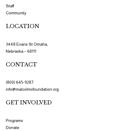
Staff
Community
LOCATION
3448 Evans St Omaha,
Nebraska – 68111
CONTACT
(800) 645-9287
info@malcolmxfoundation.org
GET INVOLVED
Programs​
Donate