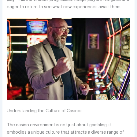
eager to return to see what new experiences await them.
Understanding the Culture of Casinos
The casino environment is not just about gambling; it
embodies a unique culture that attracts a diverse range of