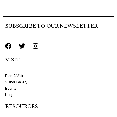
SUBSCRIBE TO OUR NEWSLETTER
F
T
I
a
w
n
c
i
s
VISIT
e
t
t
b
t
a
o
e
g
Plan A Visit
o
r
r
Visitor Gallery
k
a
Events
m
Blog
RESOURCES​​