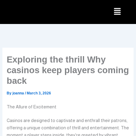
Skip
Menu
to
content
Exploring the thrill Why
casinos keep players coming
back
By
joanna
/
March 3, 2026
The Allure of Excitement
Casinos are designed to captivate and enthrall their patrons,
offering a unique combination of thrill and entertainment. The
moment a player steps inside, they’re greeted by vibrant