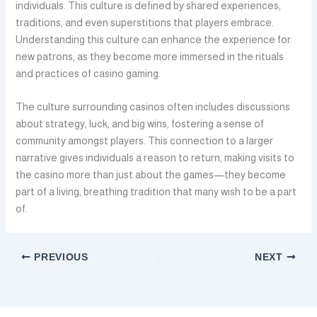
individuals. This culture is defined by shared experiences,
traditions, and even superstitions that players embrace.
Understanding this culture can enhance the experience for
new patrons, as they become more immersed in the rituals
and practices of casino gaming.
The culture surrounding casinos often includes discussions
about strategy, luck, and big wins, fostering a sense of
community amongst players. This connection to a larger
narrative gives individuals a reason to return, making visits to
the casino more than just about the games—they become
part of a living, breathing tradition that many wish to be a part
of.
PREVIOUS
NEXT