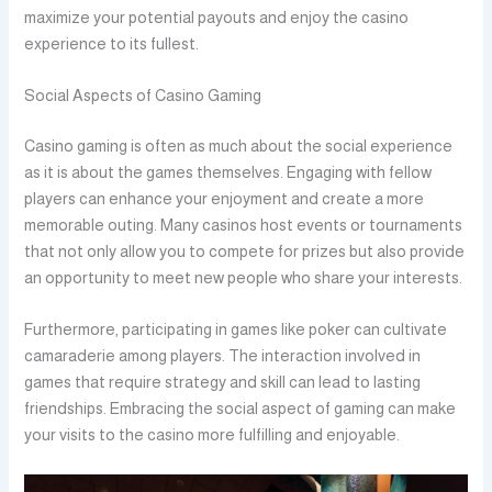
maximize your potential payouts and enjoy the casino
experience to its fullest.
Social Aspects of Casino Gaming
Casino gaming is often as much about the social experience
as it is about the games themselves. Engaging with fellow
players can enhance your enjoyment and create a more
memorable outing. Many casinos host events or tournaments
that not only allow you to compete for prizes but also provide
an opportunity to meet new people who share your interests.
Furthermore, participating in games like poker can cultivate
camaraderie among players. The interaction involved in
games that require strategy and skill can lead to lasting
friendships. Embracing the social aspect of gaming can make
your visits to the casino more fulfilling and enjoyable.