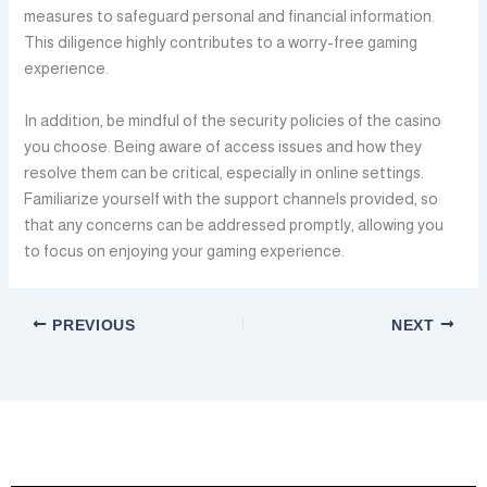
measures to safeguard personal and financial information.
This diligence highly contributes to a worry-free gaming
experience.
In addition, be mindful of the security policies of the casino
you choose. Being aware of access issues and how they
resolve them can be critical, especially in online settings.
Familiarize yourself with the support channels provided, so
that any concerns can be addressed promptly, allowing you
to focus on enjoying your gaming experience.
PREVIOUS
NEXT