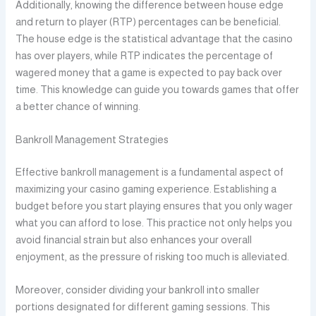
Additionally, knowing the difference between house edge
and return to player (RTP) percentages can be beneficial.
The house edge is the statistical advantage that the casino
has over players, while RTP indicates the percentage of
wagered money that a game is expected to pay back over
time. This knowledge can guide you towards games that offer
a better chance of winning.
Bankroll Management Strategies
Effective bankroll management is a fundamental aspect of
maximizing your casino gaming experience. Establishing a
budget before you start playing ensures that you only wager
what you can afford to lose. This practice not only helps you
avoid financial strain but also enhances your overall
enjoyment, as the pressure of risking too much is alleviated.
Moreover, consider dividing your bankroll into smaller
portions designated for different gaming sessions. This