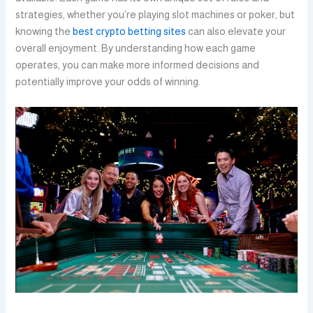
strategies, whether you’re playing slot machines or poker, but
knowing the
best crypto betting sites
can also elevate your
overall enjoyment. By understanding how each game
operates, you can make more informed decisions and
potentially improve your odds of winning.