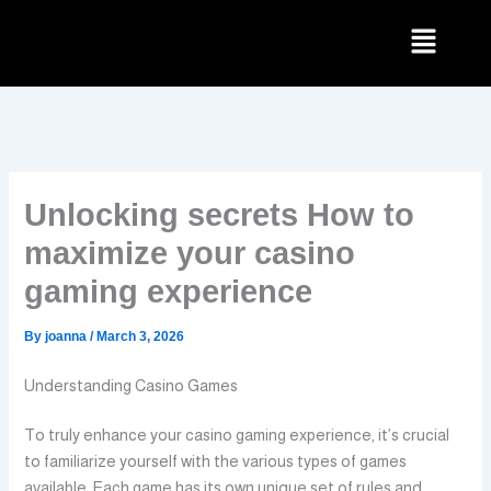
Skip
Menu
to
content
Unlocking secrets How to
maximize your casino
gaming experience
By
joanna
/
March 3, 2026
Understanding Casino Games
To truly enhance your casino gaming experience, it’s crucial
to familiarize yourself with the various types of games
available. Each game has its own unique set of rules and