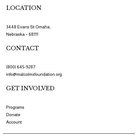
LOCATION
3448 Evans St Omaha,
Nebraska – 68111
CONTACT
(800) 645-9287
info@malcolmxfoundation.org
GET INVOLVED
Programs​
Donate
Account