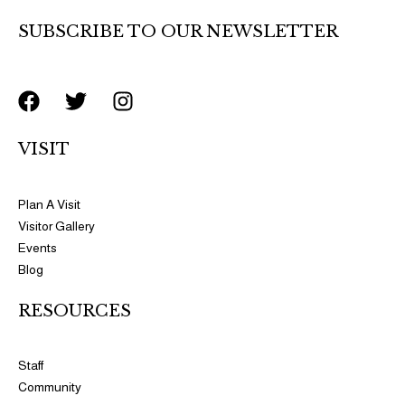
SUBSCRIBE TO OUR NEWSLETTER
F
T
I
a
w
n
c
i
s
VISIT
e
t
t
b
t
a
o
e
g
Plan A Visit
o
r
r
Visitor Gallery
k
a
Events
m
Blog
RESOURCES​​
Staff
Community