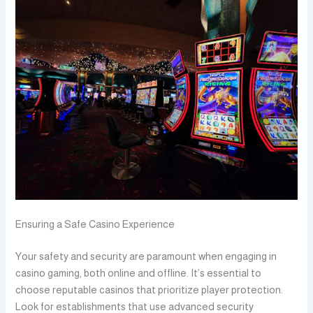
Ensuring a Safe Casino Experience
Your safety and security are paramount when engaging in
casino gaming, both online and offline. It’s essential to
choose reputable casinos that prioritize player protection.
Look for establishments that use advanced security