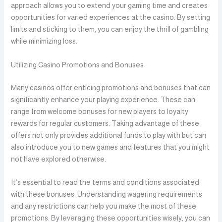
approach allows you to extend your gaming time and creates
opportunities for varied experiences at the casino. By setting
limits and sticking to them, you can enjoy the thrill of gambling
while minimizing loss.
Utilizing Casino Promotions and Bonuses
Many casinos offer enticing promotions and bonuses that can
significantly enhance your playing experience. These can
range from welcome bonuses for new players to loyalty
rewards for regular customers. Taking advantage of these
offers not only provides additional funds to play with but can
also introduce you to new games and features that you might
not have explored otherwise.
It’s essential to read the terms and conditions associated
with these bonuses. Understanding wagering requirements
and any restrictions can help you make the most of these
promotions. By leveraging these opportunities wisely, you can