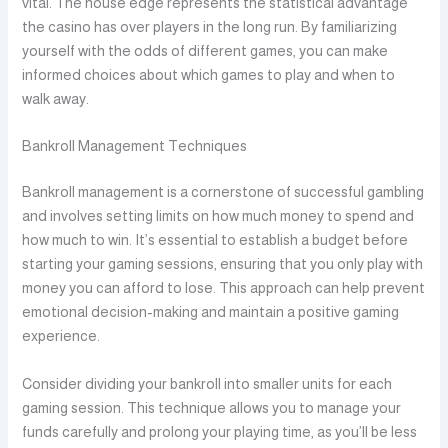
vital. The house edge represents the statistical advantage
the casino has over players in the long run. By familiarizing
yourself with the odds of different games, you can make
informed choices about which games to play and when to
walk away.
Bankroll Management Techniques
Bankroll management is a cornerstone of successful gambling
and involves setting limits on how much money to spend and
how much to win. It’s essential to establish a budget before
starting your gaming sessions, ensuring that you only play with
money you can afford to lose. This approach can help prevent
emotional decision-making and maintain a positive gaming
experience.
Consider dividing your bankroll into smaller units for each
gaming session. This technique allows you to manage your
funds carefully and prolong your playing time, as you’ll be less