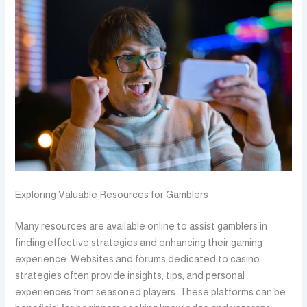
Exploring Valuable Resources for Gamblers
Many resources are available online to assist gamblers in
finding effective strategies and enhancing their gaming
experience. Websites and forums dedicated to casino
strategies often provide insights, tips, and personal
experiences from seasoned players. These platforms can be