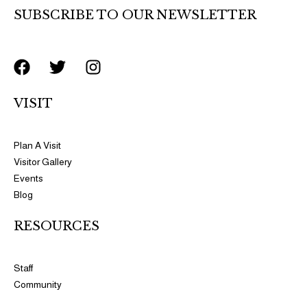
SUBSCRIBE TO OUR NEWSLETTER
F
T
I
a
w
n
c
i
s
VISIT
e
t
t
b
t
a
o
e
g
Plan A Visit
o
r
r
Visitor Gallery
k
a
Events
m
Blog
RESOURCES​​
Staff
Community