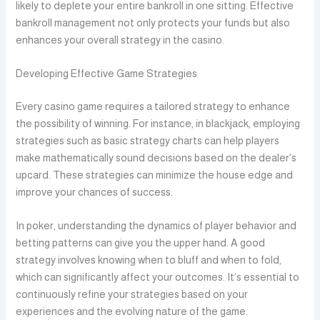
likely to deplete your entire bankroll in one sitting. Effective
bankroll management not only protects your funds but also
enhances your overall strategy in the casino.
Developing Effective Game Strategies
Every casino game requires a tailored strategy to enhance
the possibility of winning. For instance, in blackjack, employing
strategies such as basic strategy charts can help players
make mathematically sound decisions based on the dealer’s
upcard. These strategies can minimize the house edge and
improve your chances of success.
In poker, understanding the dynamics of player behavior and
betting patterns can give you the upper hand. A good
strategy involves knowing when to bluff and when to fold,
which can significantly affect your outcomes. It’s essential to
continuously refine your strategies based on your
experiences and the evolving nature of the game.