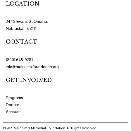
LOCATION
3448 Evans St Omaha,
Nebraska – 68111
CONTACT
(800) 645-9287
info@malcolmxfoundation.org
GET INVOLVED
Programs​
Donate
Account
© 2025 Malcolm X Memorial Foundation. All Rights Reserved.