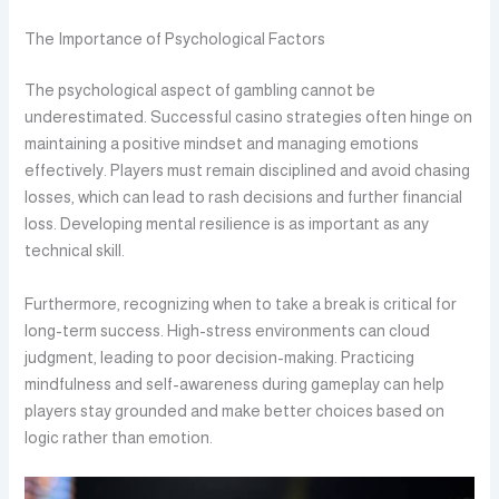
The Importance of Psychological Factors
The psychological aspect of gambling cannot be
underestimated. Successful casino strategies often hinge on
maintaining a positive mindset and managing emotions
effectively. Players must remain disciplined and avoid chasing
losses, which can lead to rash decisions and further financial
loss. Developing mental resilience is as important as any
technical skill.
Furthermore, recognizing when to take a break is critical for
long-term success. High-stress environments can cloud
judgment, leading to poor decision-making. Practicing
mindfulness and self-awareness during gameplay can help
players stay grounded and make better choices based on
logic rather than emotion.