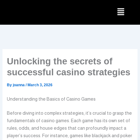
Skip
Menu
to
content
Unlocking the secrets of
successful casino strategies
By
joanna
/
March 3, 2026
Understanding the Basics of Casino Games
Before diving into complex strategies, it’s crucial to grasp the
fundamentals of casino games. Each game has its own set of
rules, odds, and house edges that can profoundly impact a
player’s success. For instance, games like blackjack and poker