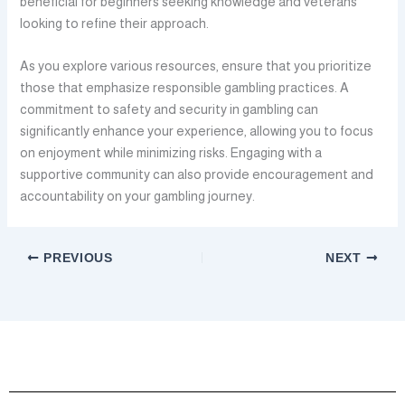
beneficial for beginners seeking knowledge and veterans
looking to refine their approach.
As you explore various resources, ensure that you prioritize
those that emphasize responsible gambling practices. A
commitment to safety and security in gambling can
significantly enhance your experience, allowing you to focus
on enjoyment while minimizing risks. Engaging with a
supportive community can also provide encouragement and
accountability on your gambling journey.
PREVIOUS
NEXT