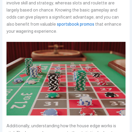
involve skill and strategy, whereas slots and roulette are
largely based on chance. Knowing the basic gameplay and
odds can give players a significant advantage, and you can
also benefit from valuable
sportsbook promos
that enhance
your wagering experience.
Additionally, understanding how the house edge works is