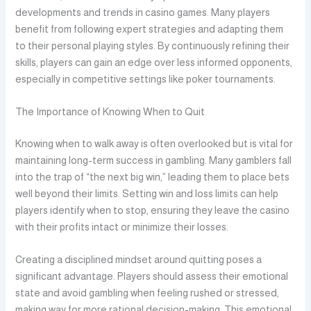
developments and trends in casino games. Many players
benefit from following expert strategies and adapting them
to their personal playing styles. By continuously refining their
skills, players can gain an edge over less informed opponents,
especially in competitive settings like poker tournaments.
The Importance of Knowing When to Quit
Knowing when to walk away is often overlooked but is vital for
maintaining long-term success in gambling. Many gamblers fall
into the trap of “the next big win,” leading them to place bets
well beyond their limits. Setting win and loss limits can help
players identify when to stop, ensuring they leave the casino
with their profits intact or minimize their losses.
Creating a disciplined mindset around quitting poses a
significant advantage. Players should assess their emotional
state and avoid gambling when feeling rushed or stressed,
making way for more rational decision-making. This emotional