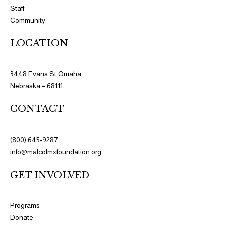
Staff
Community
LOCATION
3448 Evans St Omaha,
Nebraska – 68111
CONTACT
(800) 645-9287
info@malcolmxfoundation.org
GET INVOLVED
Programs​
Donate