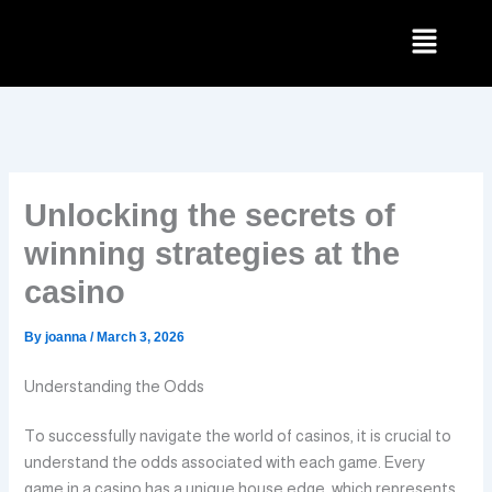
Skip
Menu
to
content
Unlocking the secrets of
winning strategies at the
casino
By
joanna
/
March 3, 2026
Understanding the Odds
To successfully navigate the world of casinos, it is crucial to
understand the odds associated with each game. Every
game in a casino has a unique house edge, which represents