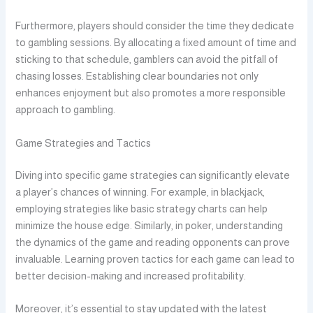
Furthermore, players should consider the time they dedicate
to gambling sessions. By allocating a fixed amount of time and
sticking to that schedule, gamblers can avoid the pitfall of
chasing losses. Establishing clear boundaries not only
enhances enjoyment but also promotes a more responsible
approach to gambling.
Game Strategies and Tactics
Diving into specific game strategies can significantly elevate
a player’s chances of winning. For example, in blackjack,
employing strategies like basic strategy charts can help
minimize the house edge. Similarly, in poker, understanding
the dynamics of the game and reading opponents can prove
invaluable. Learning proven tactics for each game can lead to
better decision-making and increased profitability.
Moreover, it’s essential to stay updated with the latest