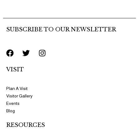
SUBSCRIBE TO OUR NEWSLETTER
F
T
I
a
w
n
c
i
s
VISIT
e
t
t
b
t
a
o
e
g
Plan A Visit
o
r
r
Visitor Gallery
k
a
Events
m
Blog
RESOURCES​​