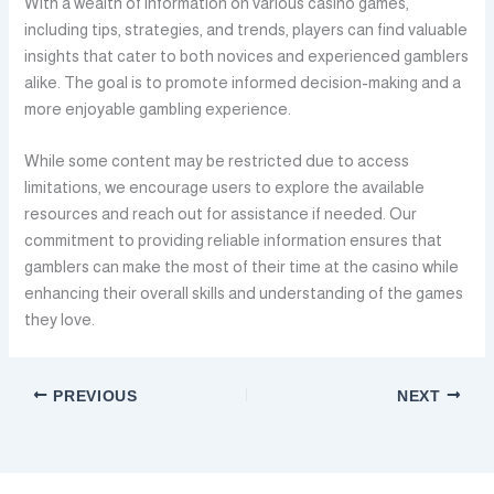
With a wealth of information on various casino games,
including tips, strategies, and trends, players can find valuable
insights that cater to both novices and experienced gamblers
alike. The goal is to promote informed decision-making and a
more enjoyable gambling experience.
While some content may be restricted due to access
limitations, we encourage users to explore the available
resources and reach out for assistance if needed. Our
commitment to providing reliable information ensures that
gamblers can make the most of their time at the casino while
enhancing their overall skills and understanding of the games
they love.
PREVIOUS
NEXT