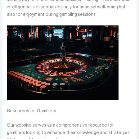
intelligence is essential not only for financial well-being but
also for enjoyment during gambling sessions.
Resources for Gamblers
Our website serves as a comprehensive resource for
gamblers looking to enhance their knowledge and strategies.