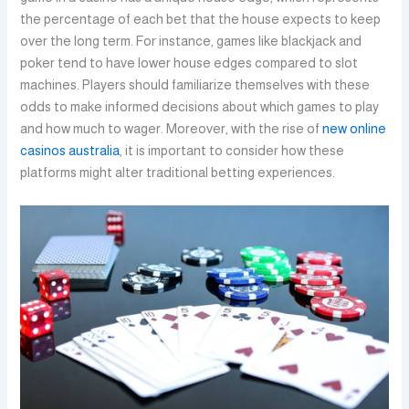
the percentage of each bet that the house expects to keep
over the long term. For instance, games like blackjack and
poker tend to have lower house edges compared to slot
machines. Players should familiarize themselves with these
odds to make informed decisions about which games to play
and how much to wager. Moreover, with the rise of
new online
casinos australia
, it is important to consider how these
platforms might alter traditional betting experiences.