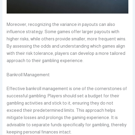
Moreover, recognizing the variance in payouts can also
influence strategy. Some games offer larger payouts with
higher risks, while others provide smaller, more frequent wins.
By assessing the odds and understanding which games align
with their risk tolerance, players can develop a more tailored
approach to their gambling experience.
Bankroll Management
Effective bankroll management is one of the cornerstones of
successful gambling. Players should set a budget for their
gambling activities and stick to it, ensuring they do not
exceed their predetermined limits. This approach helps
mitigate losses and prolongs the gaming experience. It is
advisable to separate funds specifically for gambling, thereby
keeping personal finances intact.