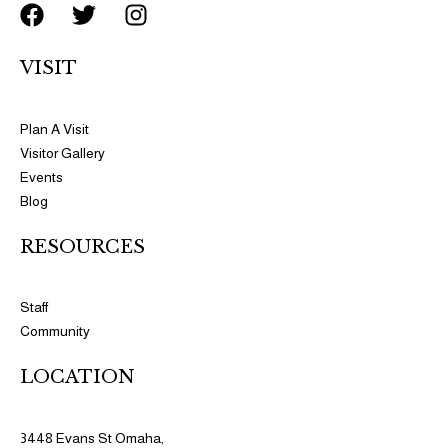
F
T
I
a
w
n
c
i
s
VISIT
e
t
t
b
t
a
o
e
g
Plan A Visit
o
r
r
Visitor Gallery
k
a
Events
m
Blog
RESOURCES​​
Staff
Community
LOCATION
3448 Evans St Omaha,