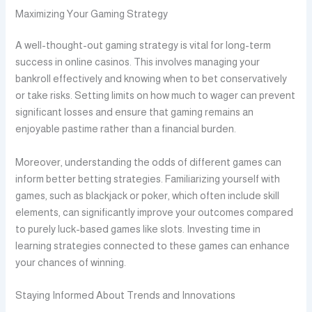
Maximizing Your Gaming Strategy
A well-thought-out gaming strategy is vital for long-term
success in online casinos. This involves managing your
bankroll effectively and knowing when to bet conservatively
or take risks. Setting limits on how much to wager can prevent
significant losses and ensure that gaming remains an
enjoyable pastime rather than a financial burden.
Moreover, understanding the odds of different games can
inform better betting strategies. Familiarizing yourself with
games, such as blackjack or poker, which often include skill
elements, can significantly improve your outcomes compared
to purely luck-based games like slots. Investing time in
learning strategies connected to these games can enhance
your chances of winning.
Staying Informed About Trends and Innovations