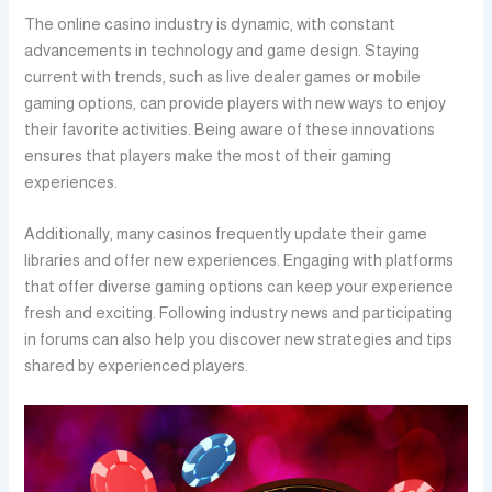
The online casino industry is dynamic, with constant
advancements in technology and game design. Staying
current with trends, such as live dealer games or mobile
gaming options, can provide players with new ways to enjoy
their favorite activities. Being aware of these innovations
ensures that players make the most of their gaming
experiences.
Additionally, many casinos frequently update their game
libraries and offer new experiences. Engaging with platforms
that offer diverse gaming options can keep your experience
fresh and exciting. Following industry news and participating
in forums can also help you discover new strategies and tips
shared by experienced players.