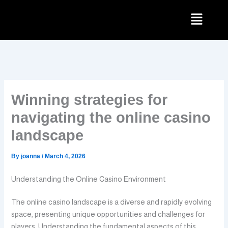
Skip
Menu
to
content
Winning strategies for
navigating the online casino
landscape
By
joanna
/
March 4, 2026
Understanding the Online Casino Environment
The online casino landscape is a diverse and rapidly evolving
space, presenting unique opportunities and challenges for
players. Understanding the fundamental aspects of this