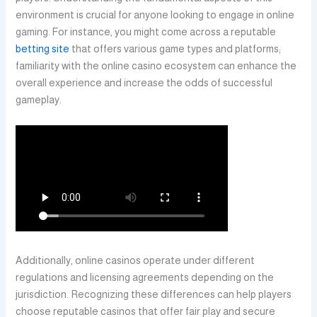
environment is crucial for anyone looking to engage in online
gaming. For instance, you might come across a reputable
betting site
that offers various game types and platforms;
familiarity with the online casino ecosystem can enhance the
overall experience and increase the odds of successful
gameplay.
Additionally, online casinos operate under different
regulations and licensing agreements depending on the
jurisdiction. Recognizing these differences can help players
choose reputable casinos that offer fair play and secure