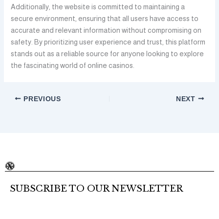
Additionally, the website is committed to maintaining a
secure environment, ensuring that all users have access to
accurate and relevant information without compromising on
safety. By prioritizing user experience and trust, this platform
stands out as a reliable source for anyone looking to explore
the fascinating world of online casinos.
PREVIOUS
NEXT
SUBSCRIBE TO OUR NEWSLETTER