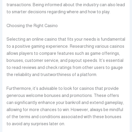
transactions. Being informed about the industry can also lead
to smarter decisions regarding where and how to play.
Choosing the Right Casino
Selecting an online casino that fits your needs is fundamental
to a positive gaming experience. Researching various casinos
allows players to compare features such as game offerings,
bonuses, customer service, and payout speeds. It’s essential
to read reviews and check ratings from other users to gauge
the reliability and trustworthiness of a platform.
Furthermore, it’s advisable to look for casinos that provide
generous welcome bonuses and promotions. These offers
can significantly enhance your bankroll and extend gameplay,
allowing for more chances to win. However, always be mindful
of the terms and conditions associated with these bonuses
to avoid any surprises later on.