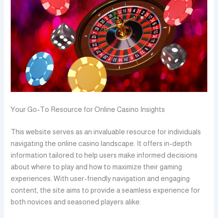
Your Go-To Resource for Online Casino Insights
This website serves as an invaluable resource for individuals
navigating the online casino landscape. It offers in-depth
information tailored to help users make informed decisions
about where to play and how to maximize their gaming
experiences. With user-friendly navigation and engaging
content, the site aims to provide a seamless experience for
both novices and seasoned players alike.