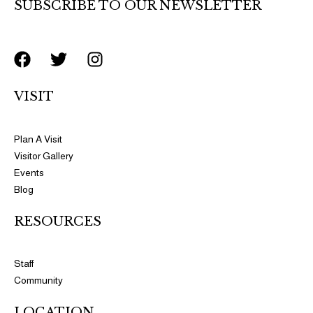
SUBSCRIBE TO OUR NEWSLETTER
F
T
I
a
w
n
c
i
s
VISIT
e
t
t
b
t
a
o
e
g
Plan A Visit
o
r
r
Visitor Gallery
k
a
Events
m
Blog
RESOURCES​​
Staff
Community
LOCATION