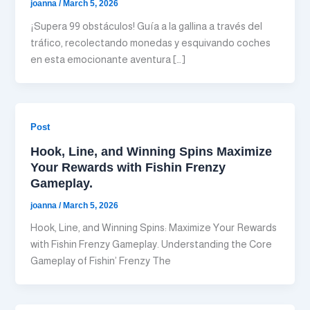
joanna
/
March 5, 2026
¡Supera 99 obstáculos! Guía a la gallina a través del
tráfico, recolectando monedas y esquivando coches
en esta emocionante aventura […]
Post
Hook, Line, and Winning Spins Maximize
Your Rewards with Fishin Frenzy
Gameplay.
joanna
/
March 5, 2026
Hook, Line, and Winning Spins: Maximize Your Rewards
with Fishin Frenzy Gameplay. Understanding the Core
Gameplay of Fishin’ Frenzy The