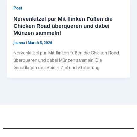
Post
Nervenkitzel pur Mit flinken Füßen die
Chicken Road überqueren und dabei
Münzen sammeln!
joanna
/
March 5, 2026
Nervenkitzel pur: Mit flinken Füßen die Chicken Road
überqueren und dabei Münzen sammeln! Die
Grundlagen des Spiels: Ziel und Steuerung