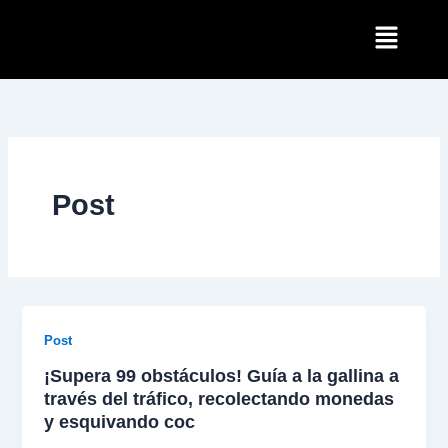
Skip
Menu
to
content
Post
Post
¡Supera 99 obstáculos! Guía a la gallina a
través del tráfico, recolectando monedas
y esquivando coc