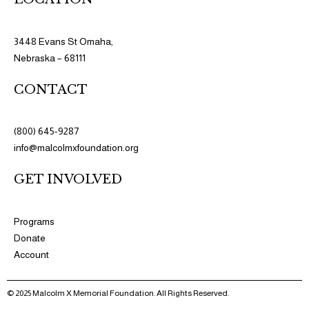
3448 Evans St Omaha,
Nebraska – 68111
CONTACT
(800) 645-9287
info@malcolmxfoundation.org
GET INVOLVED
Programs​
Donate
Account
© 2025 Malcolm X Memorial Foundation. All Rights Reserved.