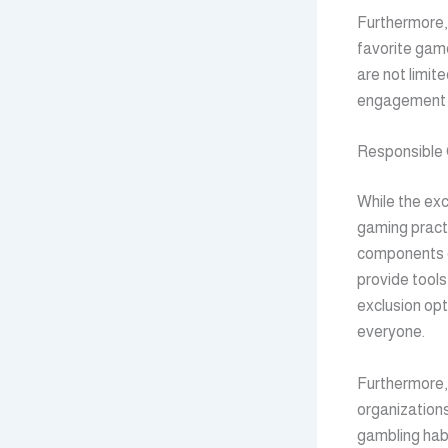
Furthermore, 
favorite gam
are not limit
engagement w
Responsible
While the exc
gaming practi
components of
provide tools
exclusion opt
everyone.
Furthermore,
organizations
gambling hab