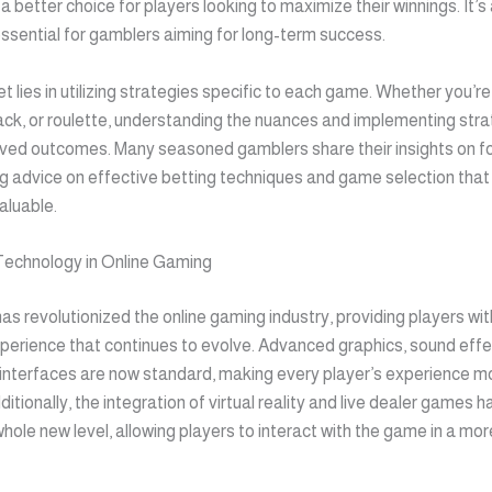
 better choice for players looking to maximize their winnings. It’s
ssential for gamblers aiming for long-term success.
t lies in utilizing strategies specific to each game. Whether you’re
ack, or roulette, understanding the nuances and implementing str
oved outcomes. Many seasoned gamblers share their insights on 
ing advice on effective betting techniques and game selection th
aluable.
Technology in Online Gaming
s revolutionized the online gaming industry, providing players wit
perience that continues to evolve. Advanced graphics, sound effe
 interfaces are now standard, making every player’s experience m
ditionally, the integration of virtual reality and live dealer games 
hole new level, allowing players to interact with the game in a mo