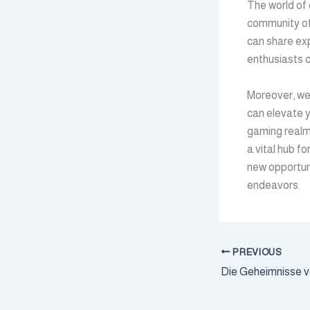
The world of 
community of 
can share exp
enthusiasts 
Moreover, web
can elevate y
gaming realm 
a vital hub f
new opportun
endeavors.
PREVIOUS