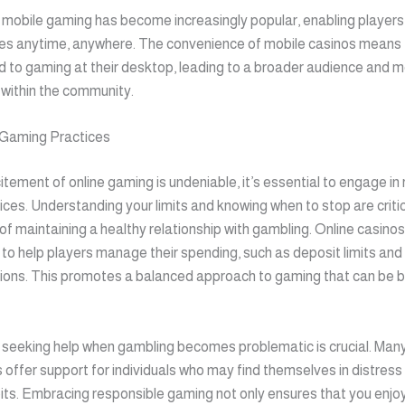
mobile gaming has become increasingly popular, enabling players 
es anytime, anywhere. The convenience of mobile casinos means 
ed to gaming at their desktop, leading to a broader audience and 
ithin the community.
 Gaming Practices
itement of online gaming is undeniable, it’s essential to engage in
ces. Understanding your limits and knowing when to stop are criti
 maintaining a healthy relationship with gambling. Online casinos
 to help players manage their spending, such as deposit limits and 
ions. This promotes a balanced approach to gaming that can be be
 seeking help when gambling becomes problematic is crucial. Man
 offer support for individuals who may find themselves in distress 
its. Embracing responsible gaming not only ensures that you enjo