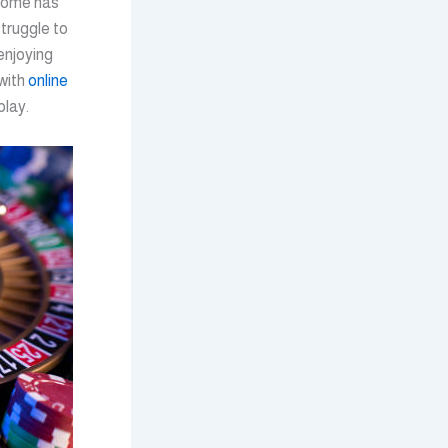
 home has
truggle to
enjoying
with
online
play.