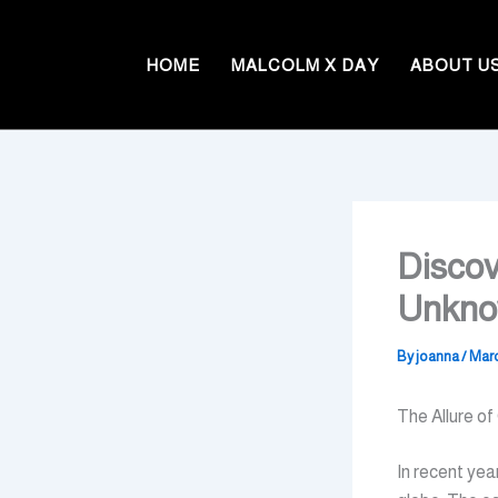
Skip
to
HOME
MALCOLM X DAY
ABOUT U
content
Discove
Unknow
By
joanna
/
Marc
The Allure of
In recent yea