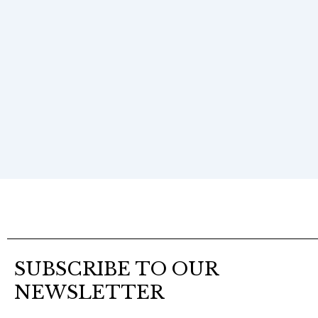
SUBSCRIBE TO OUR
NEWSLETTER