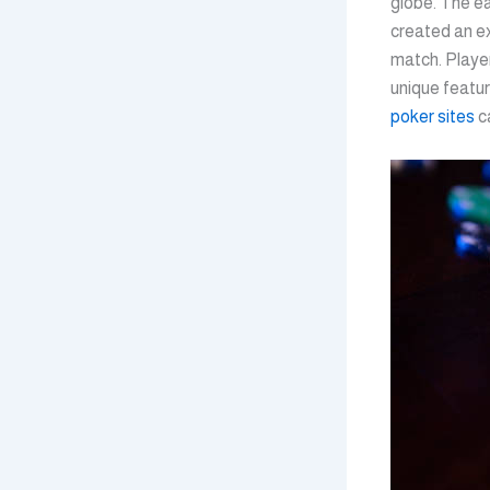
globe. The e
created an ex
match. Player
unique featu
poker sites
ca