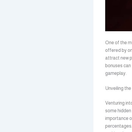
One of the mo
offered by on
attract new p
bonuses can s
gameplay.
Unveiling the
Venturing int
some hidden 
importance o
percentages.