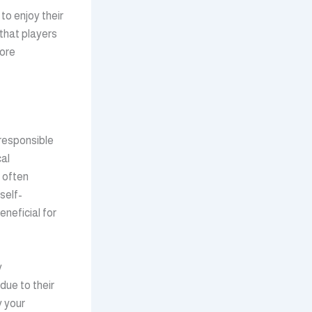
to enjoy their
that players
more
 responsible
cal
 often
self-
neficial for
y
due to their
y your