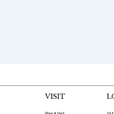
VISIT
L
Plan A Visit
344