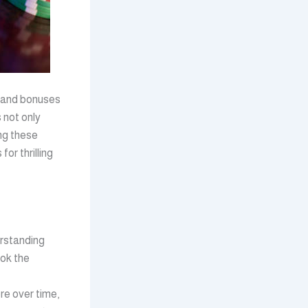
s and bonuses
 not only
ng these
or thrilling
erstanding
ook the
re over time,