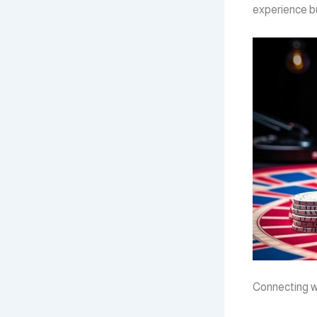
experience bu
Connecting w