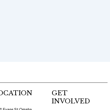
OCATION
GET
INVOLVED
8 Evans St Omaha,