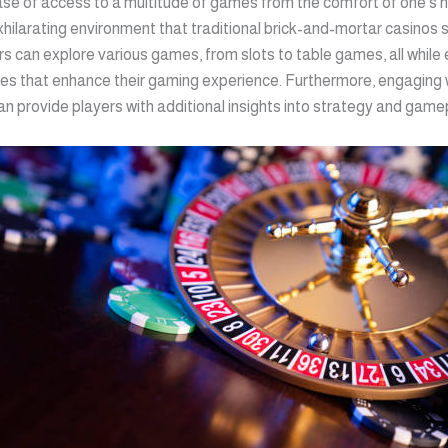
ase of access to a multitude of games from the comfort of one’s
hilarating environment that traditional brick-and-mortar casinos s
s can explore various games, from slots to table games, all while 
res that enhance their gaming experience. Furthermore, engaging 
n provide players with additional insights into strategy and game