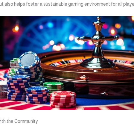
t also helps foster a sustainable gaming environment for all playe
ith the Community