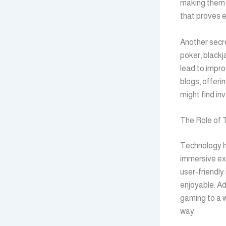
making them a
that proves e
Another secre
poker, blackj
lead to impr
blogs, offer
might find inv
The Role of 
Technology ha
immersive ex
user-friendly
enjoyable. Ad
gaming to a w
way.