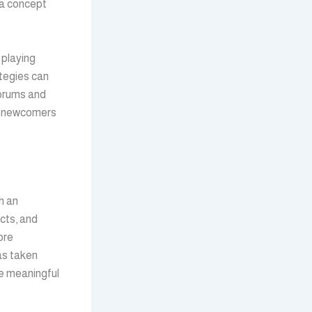
 a concept
 playing
ategies can
forums and
at newcomers
h an
cts, and
ore
has taken
re meaningful