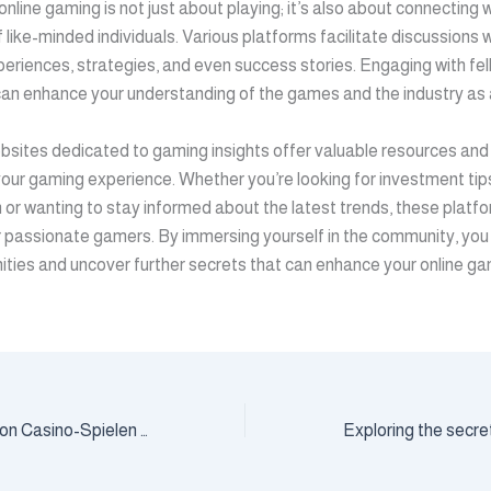
online gaming is not just about playing; it’s also about connecting w
like-minded individuals. Various platforms facilitate discussions 
eriences, strategies, and even success stories. Engaging with fe
can enhance your understanding of the games and the industry as 
sites dedicated to gaming insights offer valuable resources and 
our gaming experience. Whether you’re looking for investment tips
or wanting to stay informed about the latest trends, these platf
or passionate gamers. By immersing yourself in the community, you
ities and uncover further secrets that can enhance your online g
Die Geheimnisse von Casino-Spielen entschlüsseln Strategien für große Gewinne