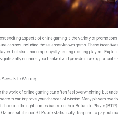
st exciting aspects of online gaming is the variety of promotion
line casinos, including those lesser-known gems. These incentives
layers but also encourage loyalty among existing players. Explori
ignificantly enhance your bankroll and provide more opportunities f
 : Secrets to Winning
o the world of online gaming can often feel overwhelming, but und
secrets can improve your chances of winning. Many players overl
f choosing the right games based on their Return to Player (RTP)
 Games with higher RTPs are statistically designed to pay out mo