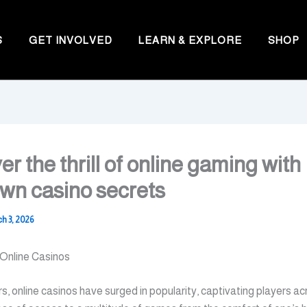
S
GET INVOLVED
LEARN & EXPLORE
SHOP
r the thrill of online gaming with
n casino secrets
h 3, 2026
 Online Casinos
rs, online casinos have surged in popularity, captivating players ac