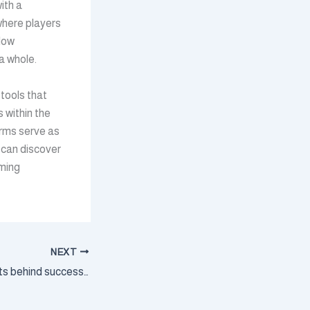
ith a
where players
llow
a whole.
tools that
 within the
orms serve as
 can discover
aming
NEXT
Exploring the secrets behind successful casino strategies