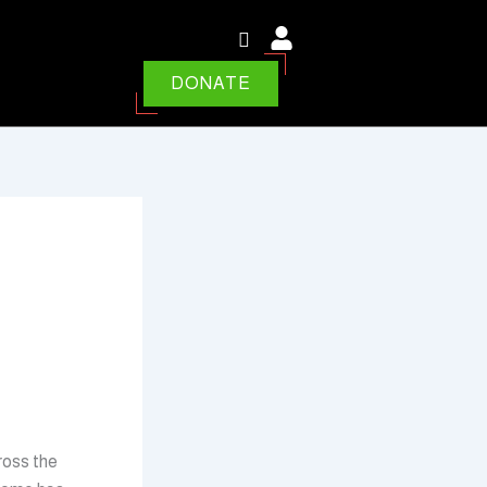
DONATE
ross the