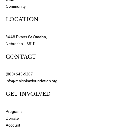
Community
LOCATION
3448 Evans St Omaha,
Nebraska – 68111
CONTACT
(800) 645-9287
info@malcolmxfoundation.org
GET INVOLVED
Programs​
Donate
Account