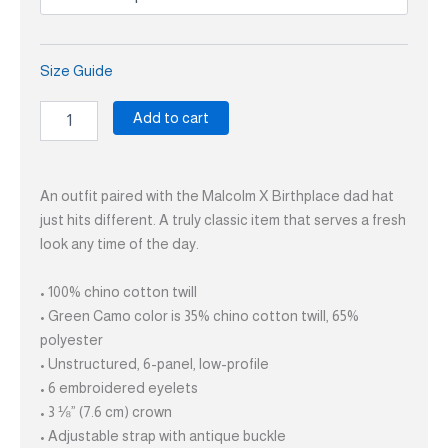
Size Guide
Add to cart
An outfit paired with the Malcolm X Birthplace dad hat
just hits different. A truly classic item that serves a fresh
look any time of the day.
• 100% chino cotton twill
• Green Camo color is 35% chino cotton twill, 65%
polyester
• Unstructured, 6-panel, low-profile
• 6 embroidered eyelets
• 3 ⅛” (7.6 cm) crown
• Adjustable strap with antique buckle