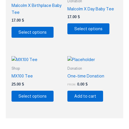
Donation
multiple
multiple
Malcolm X Birthplace Baby
Malcolm X Day Baby Tee
variants.
variants.
Tee
The
The
17.00
$
17.00
$
options
options
Select options
may
may
Select options
be
be
chosen
chosen
on
on
the
the
This
product
product
product
Shop
Donation
page
page
has
MX100 Tee
One-time Donation
multiple
25.00
$
0.00
$
FROM:
variants.
The
Select options
Add to cart
options
may
be
chosen
on