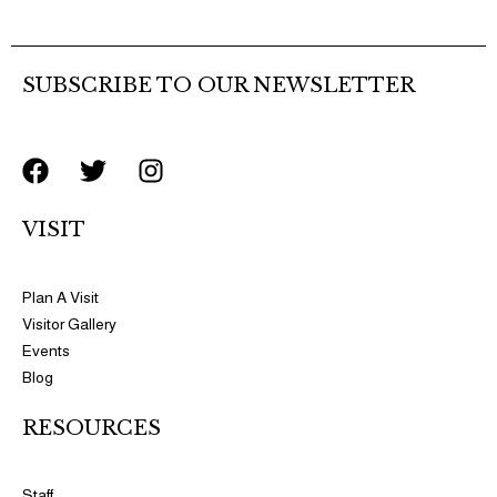
the
product
page
SUBSCRIBE TO OUR NEWSLETTER
F
T
I
a
w
n
c
i
s
VISIT
e
t
t
b
t
a
o
e
g
Plan A Visit
o
r
r
Visitor Gallery
k
a
Events
m
Blog
RESOURCES​​
Staff