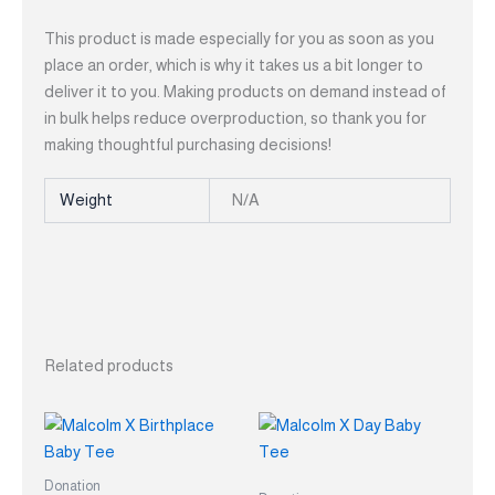
This product is made especially for you as soon as you
place an order, which is why it takes us a bit longer to
deliver it to you. Making products on demand instead of
in bulk helps reduce overproduction, so thank you for
making thoughtful purchasing decisions!
Weight
N/A
Related products
This
This
product
product
has
has
Donation