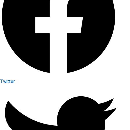
Twitter