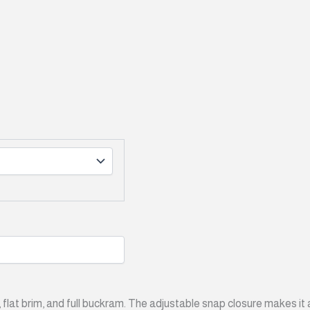
fit, flat brim, and full buckram. The adjustable snap closure makes i