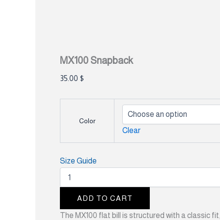
MX100 Snapback
35.00
$
Color
Clear
Size Guide
ADD TO CART
The MX100 flat bill is structured with a classic 