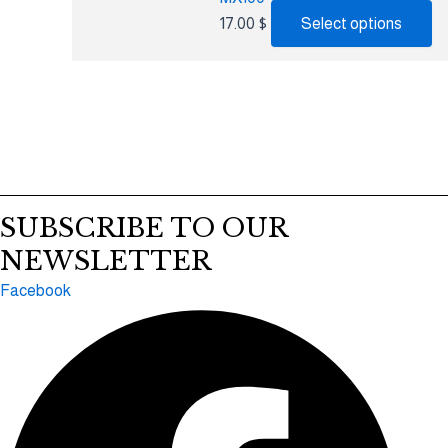
17.00
$
Select options
SUBSCRIBE TO OUR
NEWSLETTER
Facebook