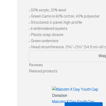
• 80% acrylic, 20% wool
• Green Camo is 60% cotton, 40% polyester
• Structured, 6-panel, high-profile
• 6 embroidered eyelets
• Plastic snap closure
• Green undervisor
• Head circumference: 21⅝″–23⅝″ (54.9 cm–60 
Wei
Reviews
Related products
Donation
Malcolm X Day Youth Cap