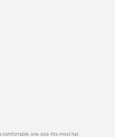
t a comfortable, one-size-fits-most hat.