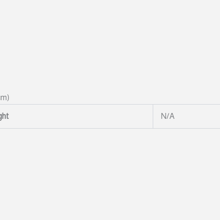
cm)
ght
N/A