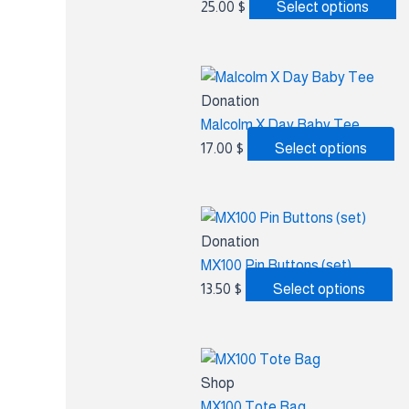
25.00
$
Select options
Donation
Malcolm X Day Baby Tee
17.00
$
Select options
Donation
MX100 Pin Buttons (set)
13.50
$
Select options
Shop
MX100 Tote Bag