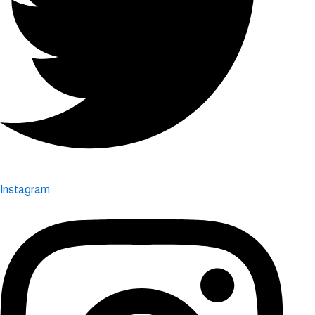
Instagram