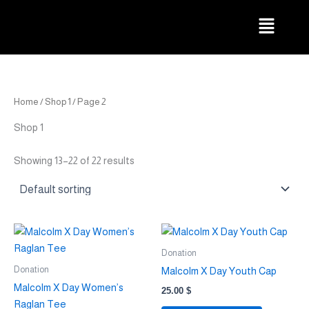
Skip
Menu
to
content
Home
/
Shop 1
/ Page 2
Shop 1
Showing 13–22 of 22 results
This
This
product
product
Donation
has
has
Donation
Malcolm X Day Youth Cap
multiple
multiple
Malcolm X Day Women’s
25.00
$
variants.
variants.
Raglan Tee