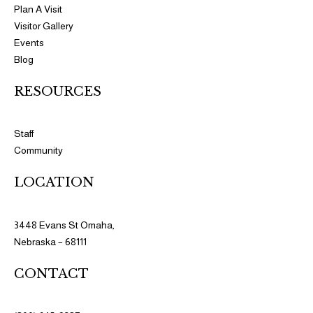
o
e
g
Plan A Visit
o
r
r
Visitor Gallery
k
a
Events
m
Blog
RESOURCES​​
Staff
Community
LOCATION
3448 Evans St Omaha,
Nebraska – 68111
CONTACT